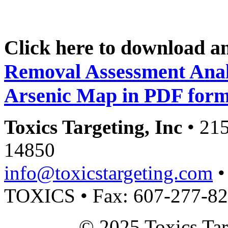
Click here to download a
Removal Assessment Anal
Arsenic Map in PDF form
Toxics Targeting, Inc
• 215
14850
info@toxicstargeting.com
•
TOXICS • Fax: 607-277-8
© 2025 Toxics Tar