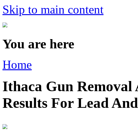
Skip to main content
You are here
Home
Ithaca Gun Removal A
Results For Lead An