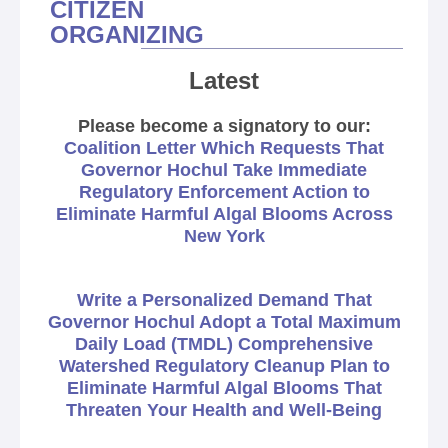
CITIZEN
ORGANIZING
Latest
Please become a signatory to our:
Coalition Letter Which Requests That
Governor Hochul Take Immediate
Regulatory Enforcement Action to
Eliminate Harmful Algal Blooms Across
New York
Write a Personalized Demand That
Governor Hochul Adopt a Total Maximum
Daily Load (TMDL) Comprehensive
Watershed Regulatory Cleanup Plan to
Eliminate Harmful Algal Blooms That
Threaten Your Health and Well-Being