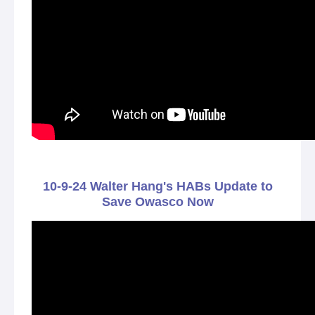
10-9-24 Walter Hang's HABs Update to
Save Owasco Now