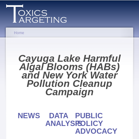
Skip to
main
content
Home
You are here
Cayuga Lake Harmful
Algal Blooms (HABs)
and New York Water
Pollution Cleanup
Campaign
NEWS
DATA
PUBLIC
ANALYSIS
POLICY
ADVOCACY