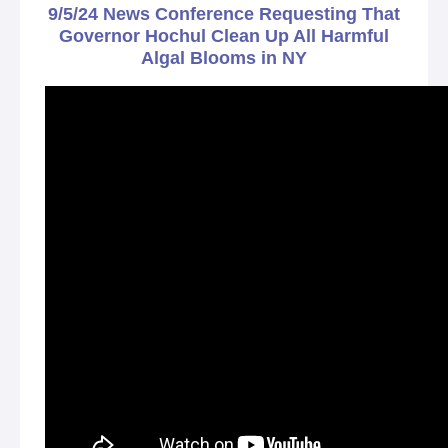
9/5/24 News Conference Requesting That
Governor Hochul Clean Up All Harmful
Algal Blooms in NY