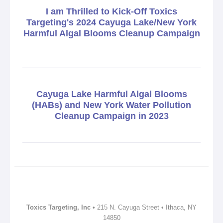
I am Thrilled to Kick-Off Toxics
Targeting's 2024 Cayuga Lake/New York
Harmful Algal Blooms Cleanup Campaign
Cayuga Lake Harmful Algal Blooms
(HABs) and New York Water Pollution
Cleanup Campaign in 2023
Toxics Targeting, Inc
• 215 N. Cayuga Street • Ithaca, NY
14850