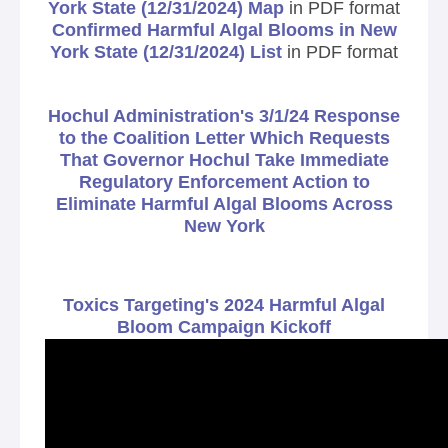
York State (12/31/2024) Map
in PDF format
Confirmed Harmful Algal Blooms in New
York State (12/31/2024) List
in PDF format
Hochul Administration's 3/1/24 Response
to the Coalition Letter Which Requests
That Governor Hochul Take Immediate
Regulatory Enforcement Action to
Eliminate Harmful Algal Blooms Across
New York
Toxics Targeting's 2024 Harmful Algal
Bloom Campaign Kickoff