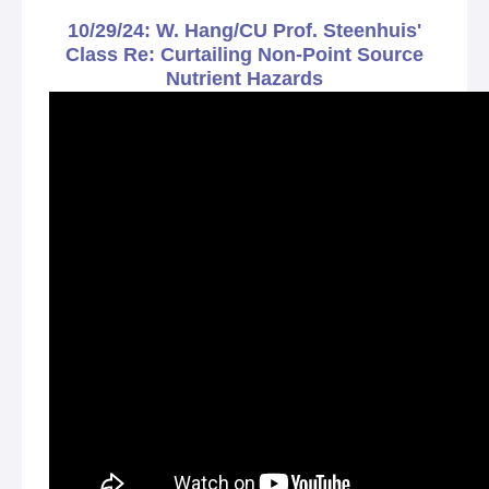
10/29/24: W. Hang/CU Prof. Steenhuis'
Class Re: Curtailing Non-Point Source
Nutrient Hazards