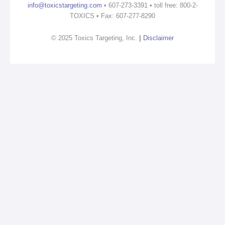
info@toxicstargeting.com
• 607-273-3391 • toll free: 800-2-
TOXICS • Fax: 607-277-8290
© 2025 Toxics Targeting, Inc.
|
Disclaimer