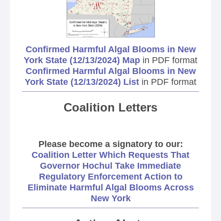
Confirmed Harmful Algal Blooms in New
York State (12/13/2024) Map
in PDF format
Confirmed Harmful Algal Blooms in New
York State (12/13/2024) List
in PDF format
Coalition Letters
Please become a signatory to our:
Coalition Letter Which Requests That
Governor Hochul Take Immediate
Regulatory Enforcement Action to
Eliminate Harmful Algal Blooms Across
New York