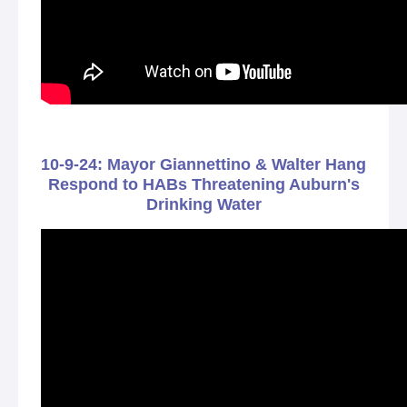
10-9-24: Mayor Giannettino & Walter Hang
Respond to HABs Threatening Auburn's
Drinking Water