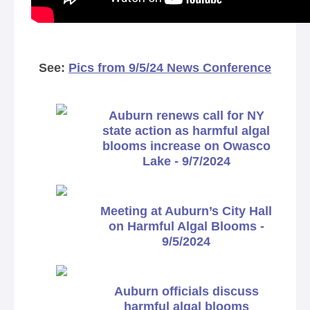
See:
Pics from 9/5/24 News Conference
Auburn renews call for NY
state action as harmful algal
blooms increase on Owasco
Lake - 9/7/2024
Meeting at Auburn’s City Hall
on Harmful Algal Blooms -
9/5/2024
Auburn officials discuss
harmful algal blooms