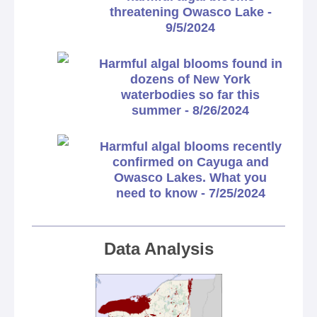
threatening Owasco Lake -
9/5/2024
Harmful algal blooms found in
dozens of New York
waterbodies so far this
summer - 8/26/2024
Harmful algal blooms recently
confirmed on Cayuga and
Owasco Lakes. What you
need to know - 7/25/2024
Data Analysis