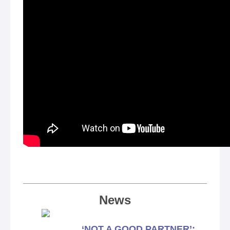
News
‘NOT A GOOD PARTNER’: