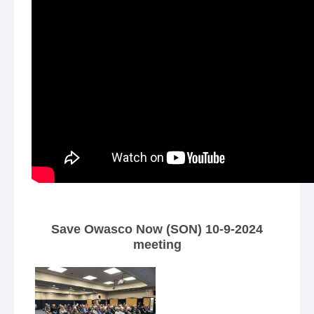
Save Owasco Now (SON) 10-9-2024
meeting