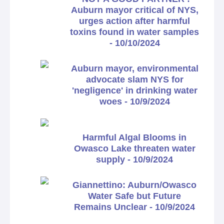
Auburn mayor critical of NYS,
urges action after harmful
toxins found in water samples
- 10/10/2024
Auburn mayor, environmental
advocate slam NYS for
'negligence' in drinking water
woes - 10/9/2024
Harmful Algal Blooms in
Owasco Lake threaten water
supply - 10/9/2024
Giannettino: Auburn/Owasco
Water Safe but Future
Remains Unclear - 10/9/2024