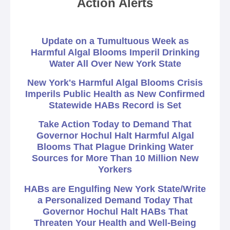
Action Alerts
Update on a Tumultuous Week as
Harmful Algal Blooms Imperil Drinking
Water All Over New York State
New York's Harmful Algal Blooms Crisis
Imperils Public Health as New Confirmed
Statewide HABs Record is Set
Take Action Today to Demand That
Governor Hochul Halt Harmful Algal
Blooms That Plague Drinking Water
Sources for More Than 10 Million New
Yorkers
HABs are Engulfing New York State/Write
a Personalized Demand Today That
Governor Hochul Halt HABs That
Threaten Your Health and Well-Being