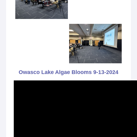
Owasco Lake Algae Blooms 9-13-2024