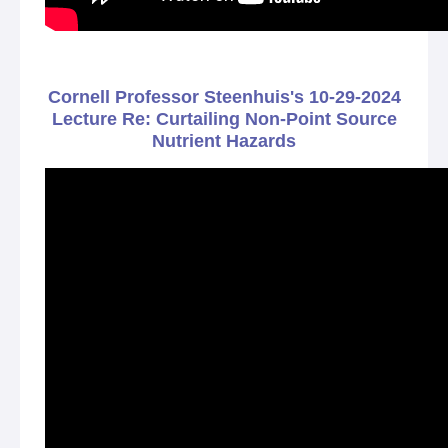
Cornell Professor Steenhuis's 10-29-2024
Lecture Re: Curtailing Non-Point Source
Nutrient Hazards