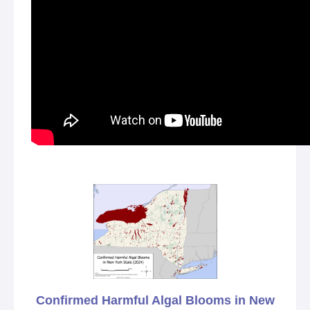
Confirmed Harmful Algal Blooms in New