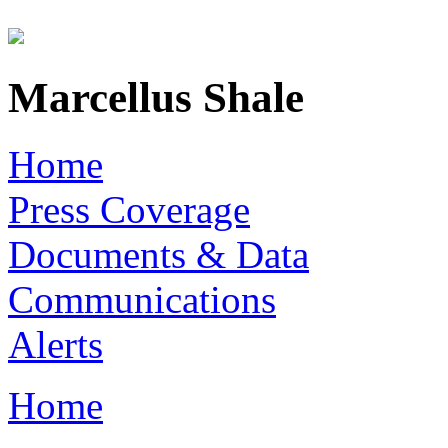
Skip to main content
Marcellus Shale
Home
Press Coverage
Documents & Data
Communications
Alerts
Home
You are here