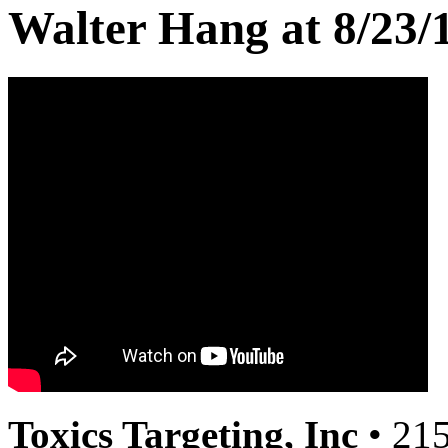
Walter Hang at 8/23/
Toxics Targeting, Inc
• 215