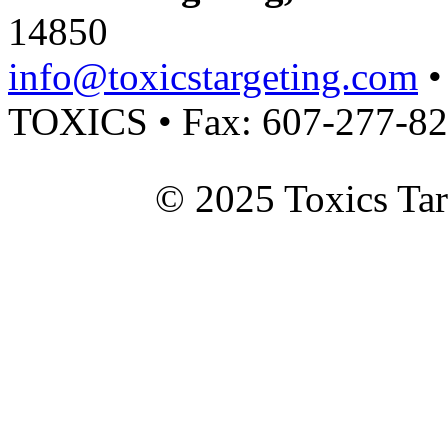
14850
info@toxicstargeting.com
•
TOXICS • Fax: 607-277-8
© 2025 Toxics Tar