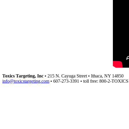
Toxics Targeting, Inc
• 215 N. Cayuga Street • Ithaca, NY 14850
info@toxicstargeting.com
• 607-273-3391 • toll free: 800-2-TOXICS