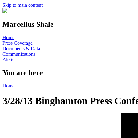
Skip to main content
Marcellus Shale
Home
Press Coverage
Documents & Data
Communications
Alerts
You are here
Home
3/28/13 Binghamton Press Conf