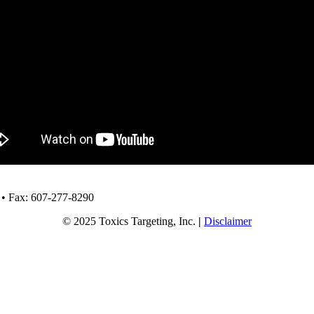
 • Fax: 607-277-8290
© 2025 Toxics Targeting, Inc.
|
Disclaimer