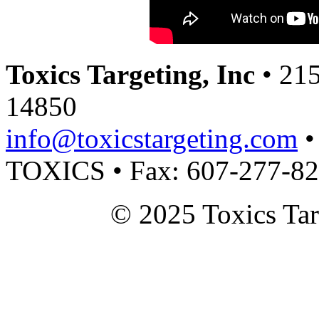
Toxics Targeting, Inc
• 215
14850
info@toxicstargeting.com
•
TOXICS • Fax: 607-277-8
© 2025 Toxics Tar