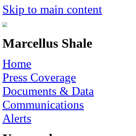
Skip to main content
Marcellus Shale
Home
Press Coverage
Documents & Data
Communications
Alerts