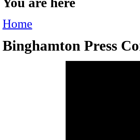
You are here
Home
Binghamton Press Con