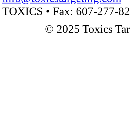
TOXICS • Fax: 607-277-8
© 2025 Toxics Tar