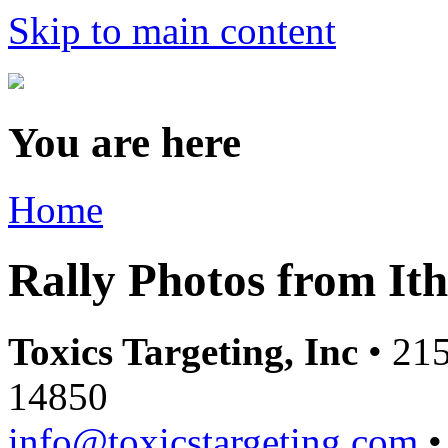
Skip to main content
You are here
Home
Rally Photos from It
Toxics Targeting, Inc
• 215
14850
info@toxicstargeting.com
•