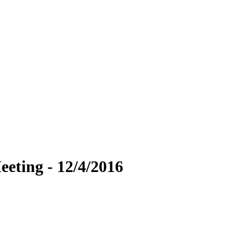
eting - 12/4/2016