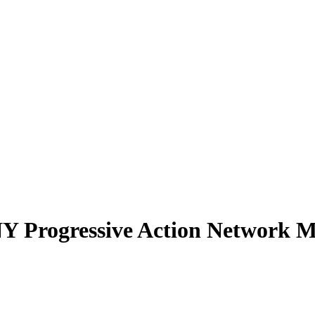
NY Progressive Action Network Me