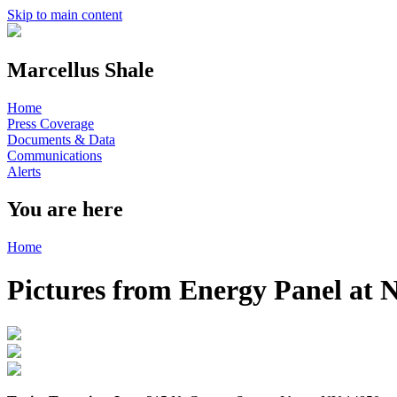
Skip to main content
Marcellus Shale
Home
Press Coverage
Documents & Data
Communications
Alerts
You are here
Home
Pictures from Energy Panel at 