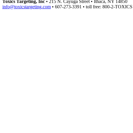
Toxics Targeting, Inc
• 215 N. Cayuga Street • Ithaca, NY 14850
info@toxicstargeting.com
• 607-273-3391 • toll free: 800-2-TOXICS