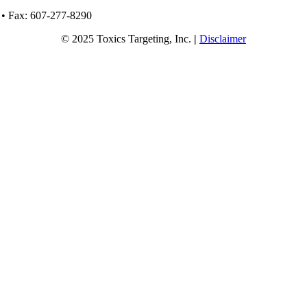
 • Fax: 607-277-8290
© 2025 Toxics Targeting, Inc.
|
Disclaimer