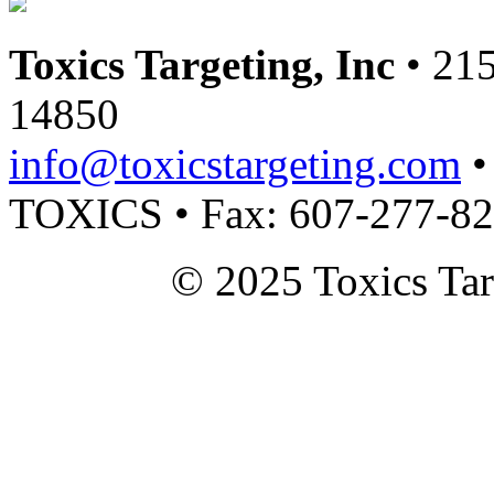
Toxics Targeting, Inc
• 215
14850
info@toxicstargeting.com
•
TOXICS • Fax: 607-277-8
© 2025 Toxics Tar