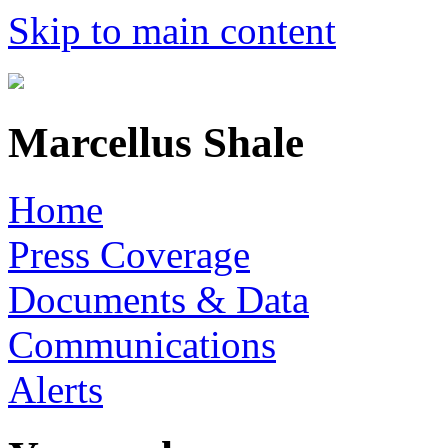
Skip to main content
Marcellus Shale
Home
Press Coverage
Documents & Data
Communications
Alerts