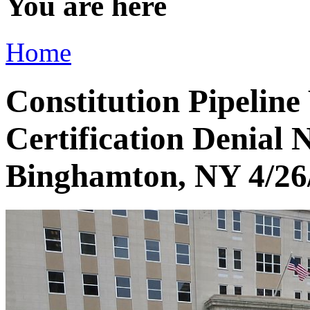
You are here
Home
Constitution Pipeline
Certification Denial
Binghamton, NY 4/26