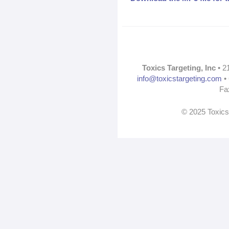
Toxics Targeting, Inc
• 2
info@toxicstargeting.com
• 
Fa
© 2025 Toxics 