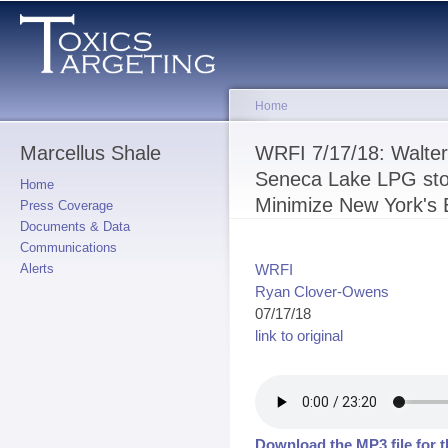
Sk
ma
co
Home
Marcellus Shale
You are here
WRFI 7/17/18: Walter
Seneca Lake LPG sto
Home
Minimize New York's
Press Coverage
Documents & Data
Communications
WRFI
Alerts
Ryan Clover-Owens
07/17/18
link to original
Download the MP3 file for t