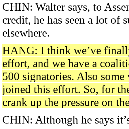
CHIN: Walter says, to Ass
credit, he has seen a lot of s
elsewhere.
HANG: I think we’ve finally
effort, and we have a coalit
500 signatories. Also some
joined this effort. So, for th
crank up the pressure on th
CHIN: Although he says it’s