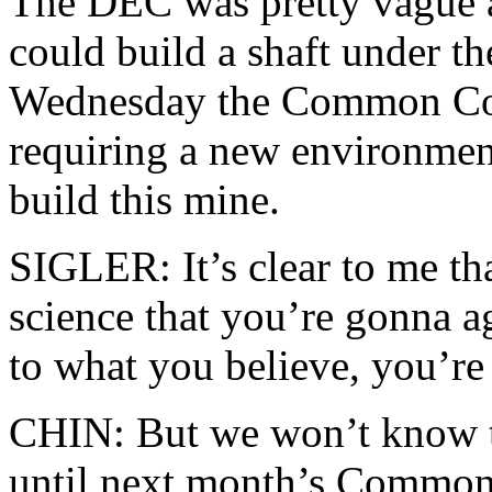
The DEC was pretty vague a
could build a shaft under th
Wednesday the Common Coun
requiring a new environment
build this mine.
SIGLER: It’s clear to me tha
science that you’re gonna ag
to what you believe, you’re
CHIN: But we won’t know th
until next month’s Common