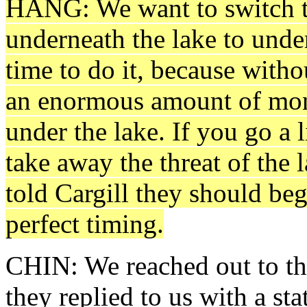
HANG: We want to switch 
underneath the lake to under
time to do it, because witho
an enormous amount of mone
under the lake. If you go a l
take away the threat of the 
told Cargill they should begi
perfect timing.
CHIN: We reached out to the
they replied to us with a s