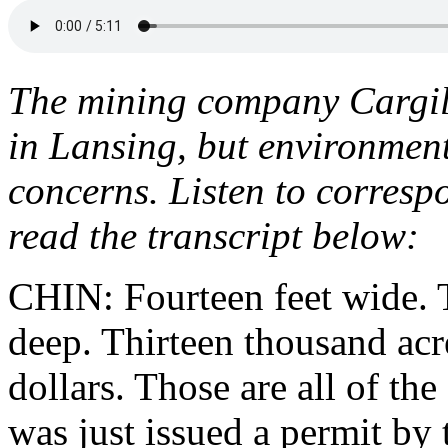
The mining company Cargill
in Lansing, but environment
concerns. Listen to corres
read the transcript below:
CHIN: Fourteen feet wide. 
deep. Thirteen thousand ac
dollars. Those are all of th
was just issued a permit b