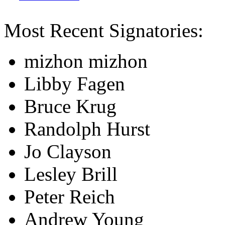
Most Recent Signatories:
mizhon mizhon
Libby Fagen
Bruce Krug
Randolph Hurst
Jo Clayson
Lesley Brill
Peter Reich
Andrew Young