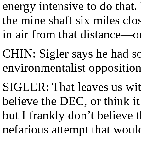
energy intensive to do that
the mine shaft six miles clo
in air from that distance—o
CHIN: Sigler says he had s
environmentalist opposition
SIGLER: That leaves us wit
believe the DEC, or think i
but I frankly don’t believe
nefarious attempt that wou