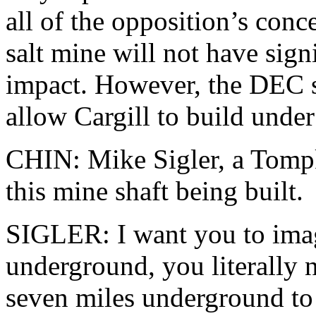
all of the opposition’s conc
salt mine will not have sig
impact. However, the DEC sa
allow Cargill to build under 
CHIN: Mike Sigler, a Tompki
this mine shaft being built.
SIGLER: I want you to imag
underground, you literally n
seven miles underground to 