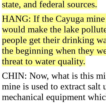
state, and federal sources.
HANG: If the Cayuga mine 
would make the lake pollute
people get their drinking w
the beginning when they we
threat to water quality.
CHIN: Now, what is this min
mine is used to extract sal
mechanical equipment which