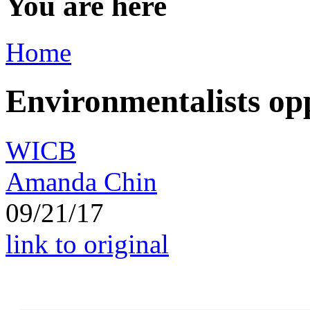
You are here
Home
Environmentalists op
WICB
Amanda Chin
09/21/17
link to original