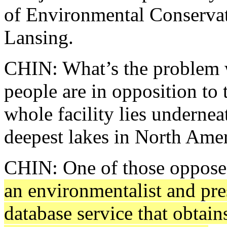
of Environmental Conservati
Lansing.
CHIN: What’s the problem w
people are in opposition to 
whole facility lies underne
deepest lakes in North Amer
CHIN: One of those opposed 
an environmentalist and pre
database service that obtain