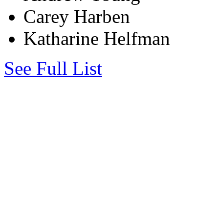
Carey Harben
Katharine Helfman
See Full List