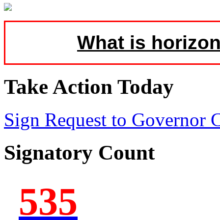
What is horizon
Take Action Today
Sign Request to Governor
Signatory Count
535