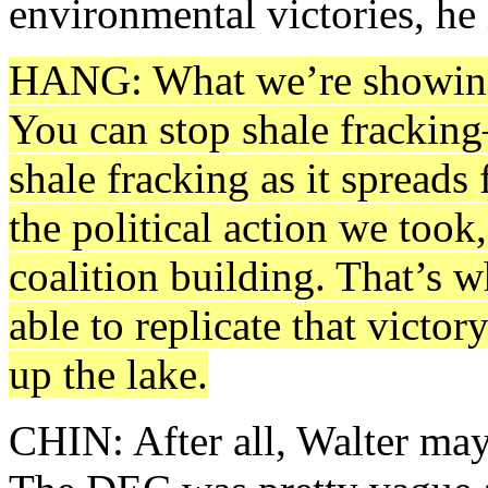
environmental victories, he 
HANG: What we’re showing i
You can stop shale fracking
shale fracking as it spreads
the political action we took
coalition building. That’s w
able to replicate that victor
up the lake.
CHIN: After all, Walter may