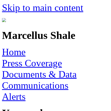
Skip to main content
Marcellus Shale
Home
Press Coverage
Documents & Data
Communications
Alerts