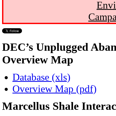
Envi
Campa
DEC’s Unplugged Aban
Overview Map
Database (xls)
Overview Map (pdf)
Marcellus Shale Intera