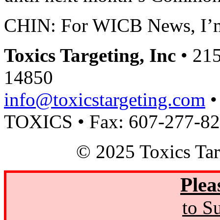
CHIN: For WICB News, I’
Toxics Targeting, Inc
• 215
14850
info@toxicstargeting.com
•
TOXICS • Fax: 607-277-8
© 2025 Toxics Tar
Plea
to S