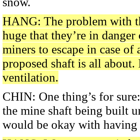
snow.
HANG: The problem with the 
huge that they’re in danger 
miners to escape in case of 
proposed shaft is all about
ventilation.
CHIN: One thing’s for sure:
the mine shaft being built
would be okay with having i