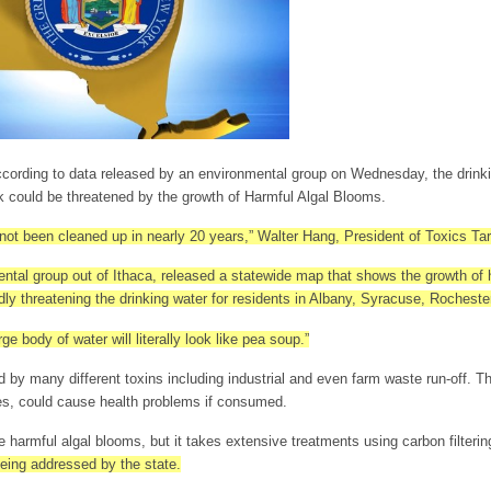
rding to data released by an environmental group on Wednesday, the drinki
 could be threatened by the growth of Harmful Algal Blooms.
t been cleaned up in nearly 20 years,” Walter Hang, President of Toxics Targ
ntal group out of Ithaca, released a statewide map that shows the growth of 
ly threatening the drinking water for residents in Albany, Syracuse, Rochest
ge body of water will literally look like pea soup.”
 by many different toxins including industrial and even farm waste run-off. 
es, could cause health problems if consumed.
e harmful algal blooms, but it takes extensive treatments using carbon filterin
being addressed by the state.