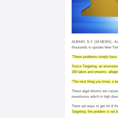
ALBANY, N.Y. (18 NEWS) - Acco
thousands in upstate New York
“These problems simply have no
Toxics Targeting, an environme
200 lakes and streams, alleged
“The next thing you know, a lar
These algal blooms are caused
neurotoxins which in high dos
There are ways to get rid of th
Targeting, the problem is not 