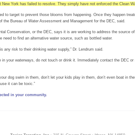
t New York has failed to resolve. They simply have not enforced the Clean Wa
d to target to prevent those blooms from happening. Once they happen treatme
 of the Bureau of Water Assessment and Management for the DEC, said.
l Conservation, or the DEC, says it is are working to address the source of 
e need to find an alternative water source, such as bottled water.
e is any risk to their drinking water supply,” Dr. Lendrum said.
e in your waterways, do not touch or drink it. Immediately contact the DEC or
 your dog swim in them, don’t let your kids play in them, don’t even boat in th
ause it can be toxic.”
ected in your community.