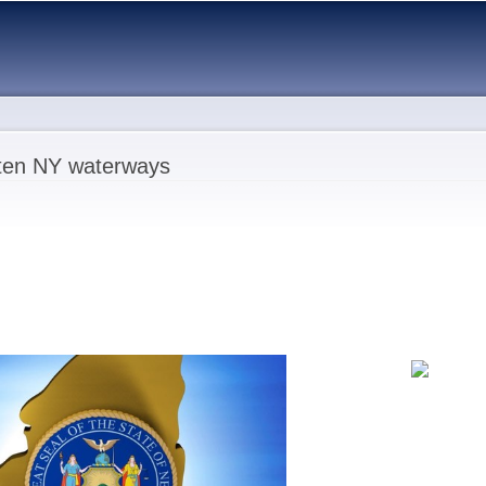
Skip to
main
content
aten NY waterways