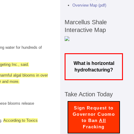
Overview Map (pdf)
Marcellus Shale
Interactive Map
ng water for hundreds of
What is horizontal
eting Inc., said.
hydrofracturing?
harmful algal blooms in over
er and more.
Take Action Today
These blooms release
Sign Request to
Governor Cuomo
to Ban
All
g.
According to Toxics
Fracking