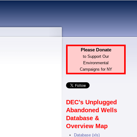
Please Donate
to Support Our
Environmental
Campaigns for NY
DEC’s Unplugged
Abandoned Wells
Database &
Overview Map
Database (xls)