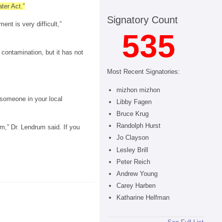
ter Act.”
Signatory Count
nt is very difficult,”
535
contamination, but it has not
Most Recent Signatories:
mizhon mizhon
 someone in your local
Libby Fagen
Bruce Krug
Randolph Hurst
em,” Dr. Lendrum said. If you
Jo Clayson
Lesley Brill
Peter Reich
Andrew Young
Carey Harben
Katharine Helfman