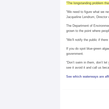
“The longstanding problem tha
“We need to figure what we nee
Jacqueline Lendrum, Director
The Department of Environmenta
grown to the point where peopl
“We’ll notify the public if ther
If you do spot blue-green alga
government.
“Don’t swim in them, don’t let
see it avoid it and call us bec
See which waterways are aff