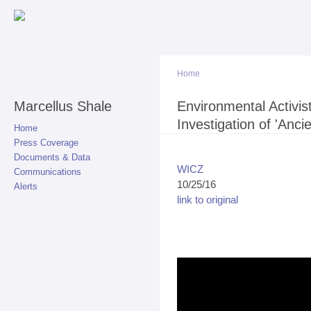
Sk
ma
co
Home
Marcellus Shale
You are here
Environmental Activist
Investigation of 'Ancie
Home
Press Coverage
Documents & Data
WICZ
Communications
10/25/16
Alerts
link to original