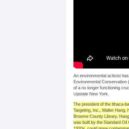
An environmental activist has
Environmental Conservation (D
of a no longer functioning crud
Upstate New York.
The president of the Ithaca-
Targeting, Inc., Walter Hang,
Broome County Library. Hang
was built by the Standard Oil
1920s, could pose contaminat