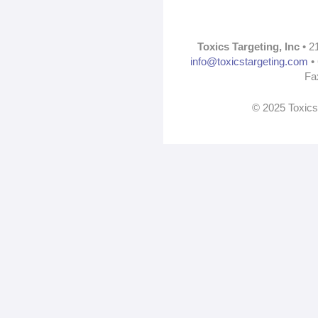
Toxics Targeting, Inc
• 2
info@toxicstargeting.com
• 
Fa
© 2025 Toxics 