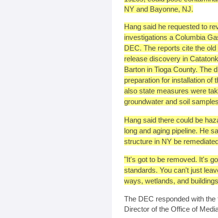
NY and Bayonne, NJ.
Hang said he requested to rev
investigations a Columbia Ga
DEC. The reports cite the old 
release discovery in Cataton
Barton in Tioga County. The d
preparation for installation of
also state measures were tak
groundwater and soil samples
Hang said there could be haza
long and aging pipeline. He s
structure in NY be remediated
"It's got to be removed. It's g
standards. You can't just leave 
ways, wetlands, and buildings
The DEC responded with the f
Director of the Office of Medi