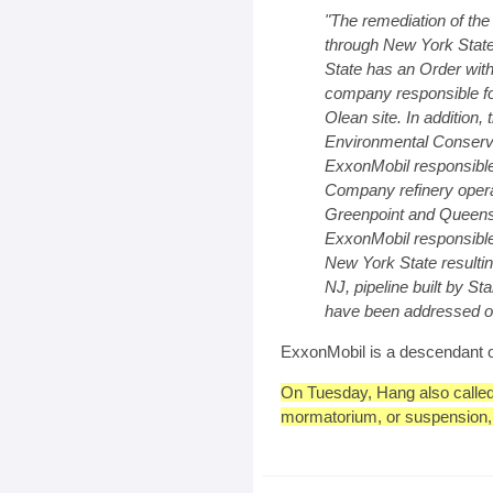
"The remediation of the
through New York Stat
State has an Order wit
company responsible for
Olean site. In addition
Environmental Conserva
ExxonMobil responsible 
Company refinery operati
Greenpoint and Queens.
ExxonMobil responsible
New York State resulti
NJ, pipeline built by Sta
have been addressed or
ExxonMobil is a descendant o
On Tuesday, Hang also calle
mormatorium, or suspension, on