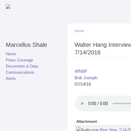
Sk
ma
co
Home
Marcellus Shale
You are here
Walter Hang Intervie
7/14/2016
Home
Press Coverage
Documents & Data
WNBF
Communications
Bob Joseph
Alerts
07/14/16
Attachment
Bing_Now_7-14-2