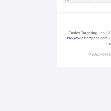
Toxics Targeting, Inc
• 2
info@toxicstargeting.com
• 
Fa
© 2025 Toxics 