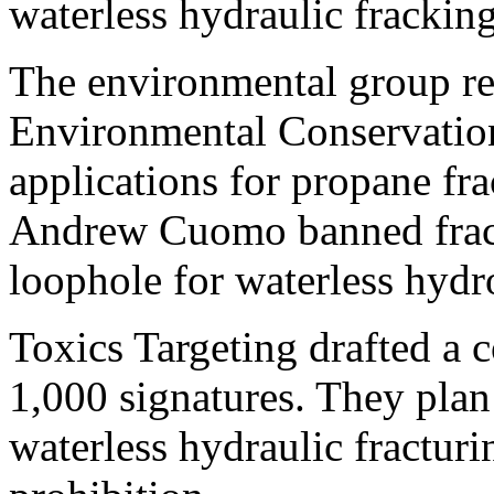
waterless hydraulic fracking
The environmental group re
Environmental Conservation
applications for propane fr
Andrew Cuomo banned frack
loophole for waterless hydr
Toxics Targeting drafted a c
1,000 signatures. They plan
waterless hydraulic fracturi