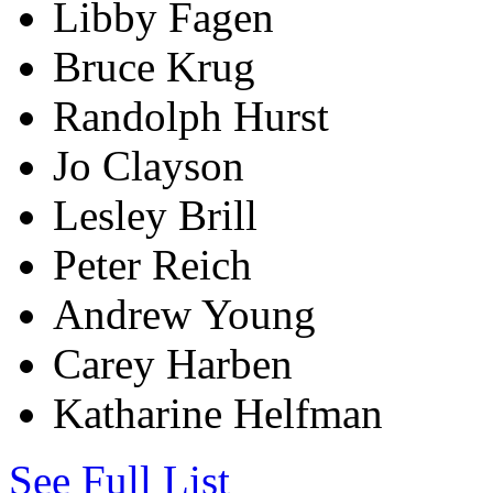
Libby Fagen
Bruce Krug
Randolph Hurst
Jo Clayson
Lesley Brill
Peter Reich
Andrew Young
Carey Harben
Katharine Helfman
See Full List