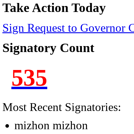
Take Action Today
Sign Request to Governor
Signatory Count
535
Most Recent Signatories:
mizhon mizhon