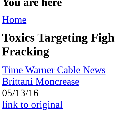
You are here
Home
Toxics Targeting Figh
Fracking
Time Warner Cable News
Brittani Moncrease
05/13/16
link to original