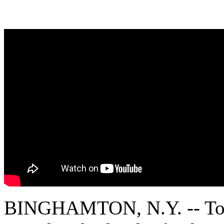
BINGHAMTON, N.Y. -- Toxic