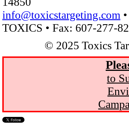
14850
info@toxicstargeting.com
•
TOXICS • Fax: 607-277-8
© 2025 Toxics Tar
Plea
to S
Envi
Campa