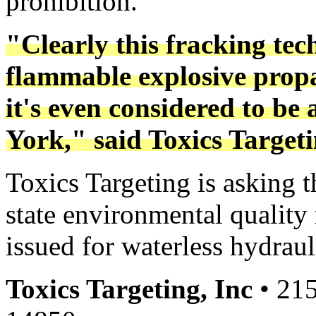
prohibition.
"Clearly this fracking tec
flammable explosive propa
it's even considered to be
York," said Toxics Target
Toxics Targeting is asking 
state environmental quality
issued for waterless hydraul
Toxics Targeting, Inc
• 215