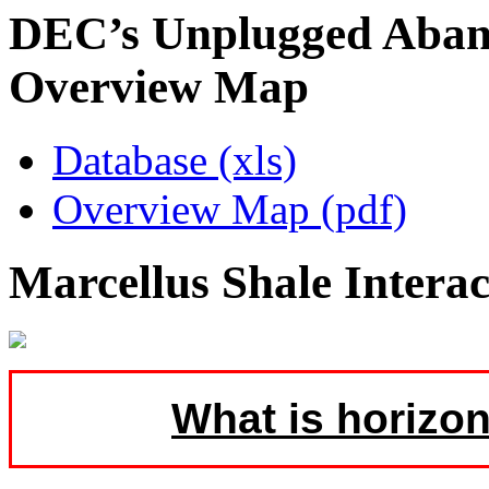
DEC’s Unplugged Aban
Overview Map
Database (xls)
Overview Map (pdf)
Marcellus Shale Intera
What is horizon