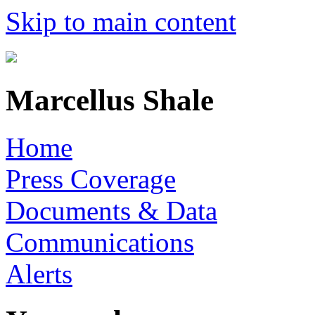
Skip to main content
Marcellus Shale
Home
Press Coverage
Documents & Data
Communications
Alerts