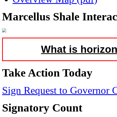
Marcellus Shale Intera
What is horizon
Take Action Today
Sign Request to Governor
Signatory Count