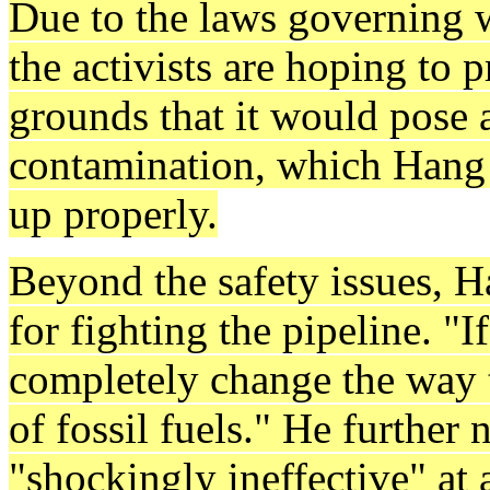
Due to the laws governing w
the activists are hoping to 
grounds that it would pose a
contamination, which Hang 
up properly.
Beyond the safety issues, H
for fighting the pipeline. "I
completely change the way t
of fossil fuels." He further 
"shockingly ineffective" at