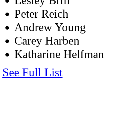
Lesley Brill
Peter Reich
Andrew Young
Carey Harben
Katharine Helfman
See Full List