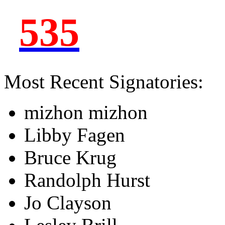
535
Most Recent Signatories:
mizhon mizhon
Libby Fagen
Bruce Krug
Randolph Hurst
Jo Clayson