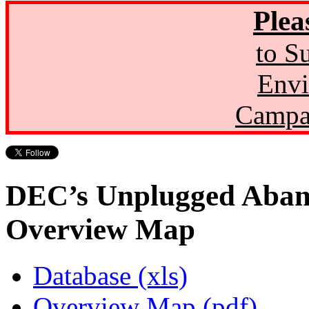
Plea
to S
Envi
Campa
DEC’s Unplugged Aban
Overview Map
Database (xls)
Overview Map (pdf)