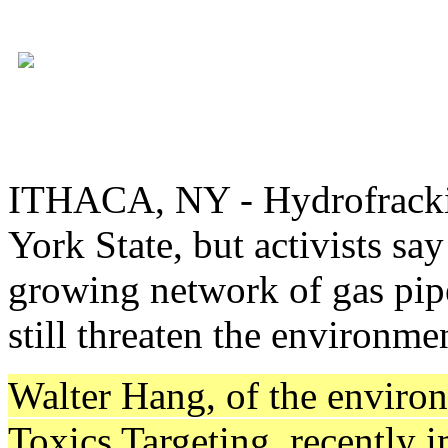
ITHACA, NY - Hydrofracki
York State, but activists sa
growing network of gas pipe
still threaten the environm
Walter Hang, of the envir
Toxics Targeting, recently 