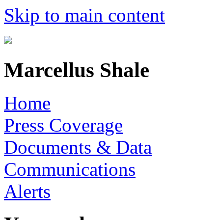
Skip to main content
Marcellus Shale
Home
Press Coverage
Documents & Data
Communications
Alerts