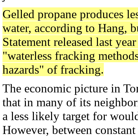
Gelled propane produces le
water, according to Hang, 
Statement released last yea
"waterless fracking methods
hazards" of fracking.
The economic picture in To
that in many of its neighbo
a less likely target for wou
However, between constant 