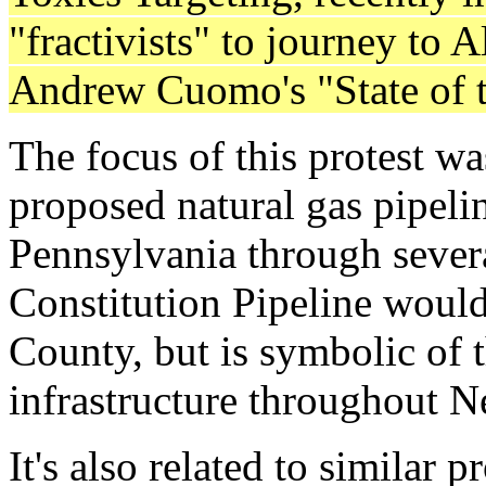
"fractivists" to journey to 
Andrew Cuomo's "State of t
The focus of this protest wa
proposed natural gas pipeli
Pennsylvania through sever
Constitution Pipeline woul
County, but is symbolic of th
infrastructure throughout 
It's also related to similar 