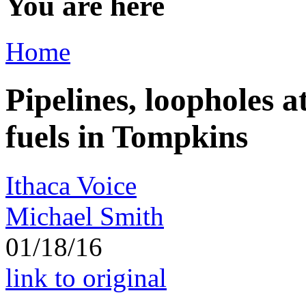
You are here
Home
Pipelines, loopholes at
fuels in Tompkins
Ithaca Voice
Michael Smith
01/18/16
link to original