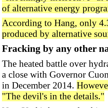
of alternative energy progr
According to Hang, only 4.3 
produced by alternative sou
Fracking by any other 
The heated battle over hydr
a close with Governor Cuomo
in December 2014.
However
"The devil's in the details."