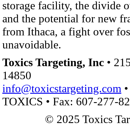
storage facility, the divide
and the potential for new f
from Ithaca, a fight over fos
unavoidable.
Toxics Targeting, Inc
• 215
14850
info@toxicstargeting.com
•
TOXICS • Fax: 607-277-8
© 2025 Toxics Tar