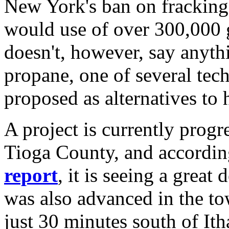
New York's ban on fracking 
would use of over 300,000 g
doesn't, however, say anyth
propane, one of several tec
proposed as alternatives to
A project is currently progr
Tioga County, and accordin
report
, it is seeing a great
was also advanced in the t
just 30 minutes south of Ith