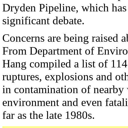
Dryden Pipeline, which has 
significant debate.
Concerns are being raised ab
From Department of Enviro
Hang compiled a list of 114 p
ruptures, explosions and oth
in contamination of nearby 
environment and even fatali
far as the late 1980s.