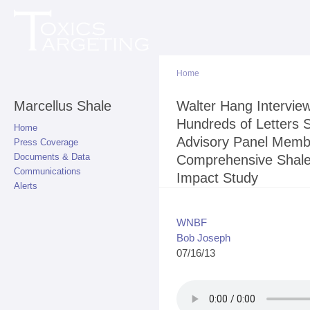
Sk
ma
co
Home
Marcellus Shale
You are here
Walter Hang Intervi
Hundreds of Letters S
Home
Advisory Panel Membe
Press Coverage
Documents & Data
Comprehensive Shale 
Communications
Impact Study
Alerts
WNBF
Bob Joseph
07/16/13