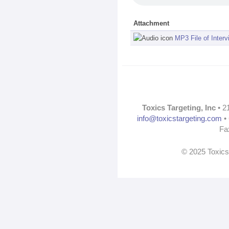
Attachment
MP3 File of Interv
Toxics Targeting, Inc
• 2
info@toxicstargeting.com
• 
Fa
© 2025 Toxics 