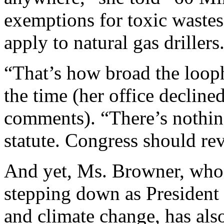
exemptions for toxic wastes
apply to natural gas drillers
“That’s how broad the loop
the time (her office decline
comments). “There’s nothing
statute. Congress should rev
And yet, Ms. Browner, who 
stepping down as President
and climate change, has als