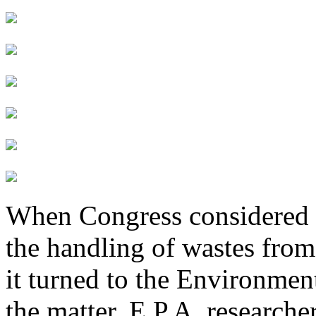
When Congress considered w
the handling of wastes from 
it turned to the Environmen
the matter. E.P.A. researche