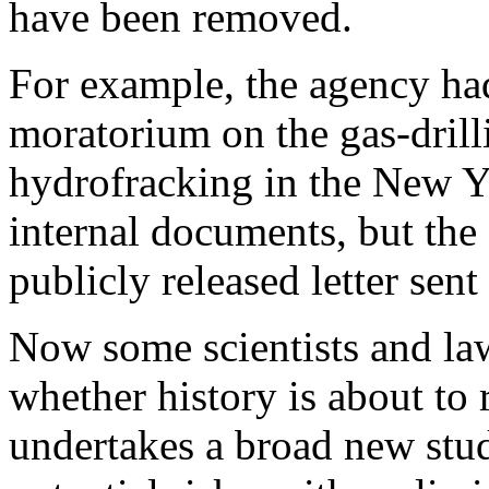
have been removed.
For example, the agency had 
moratorium on the gas-dril
hydrofracking in the New Y
internal documents, but th
publicly released letter sen
Now some scientists and law
whether history is about to 
undertakes a broad new study