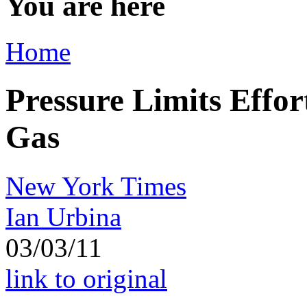
You are here
Home
Pressure Limits Effort
Gas
New York Times
Ian Urbina
03/03/11
link to original