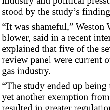
industry and political press
stood by the study’s finding
“It was shameful,” Weston W
blower, said in a recent int
explained that five of the s
review panel were current o
gas industry.
“The study ended up being th
yet another exemption from
resulted in greater regulati