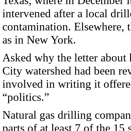
Texas, where in December it
intervened after a local dri
contamination. Elsewhere, t
as in New York.
Asked why the letter about
City watershed had been rev
involved in writing it offe
“politics.”
Natural gas drilling compa
parts of at least 7 of the 1