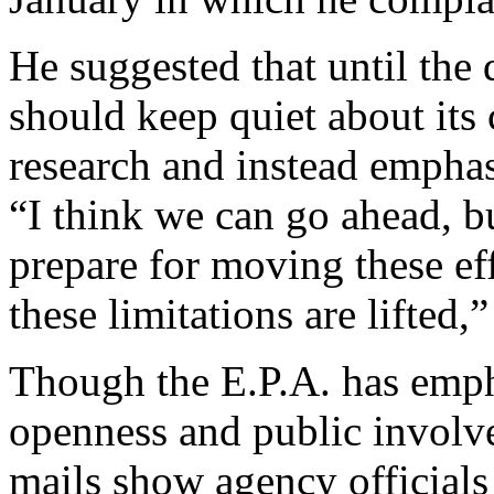
He suggested that until the d
should keep quiet about its
research and instead emphas
“I think we can go ahead, b
prepare for moving these ef
these limitations are lifted
Though the E.P.A. has emph
openness and public involve
mails show agency officials