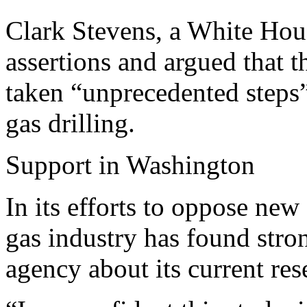
Clark Stevens, a White Hou
assertions and argued that 
taken “unprecedented steps”
gas drilling.
Support in Washington
In its efforts to oppose new 
gas industry has found stron
agency about its current res