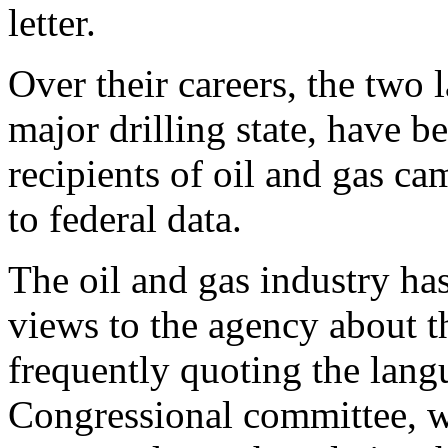
letter.
Over their careers, the tw
major drilling state, have 
recipients of oil and gas c
to federal data.
The oil and gas industry has
views to the agency about 
frequently quoting the lang
Congressional committee, w