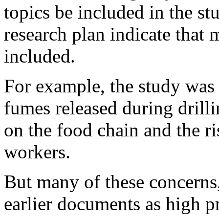
topics be included in the st
research plan indicate that 
included.
For example, the study was 
fumes released during drilli
on the food chain and the ri
workers.
But many of these concerns, 
earlier documents as high pr