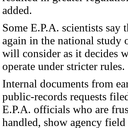
added.
Some E.P.A. scientists say 
again in the national study
will consider as it decides w
operate under stricter rules.
Internal documents from ea
public-records requests fil
E.P.A. officials who are fru
handled, show agency field 