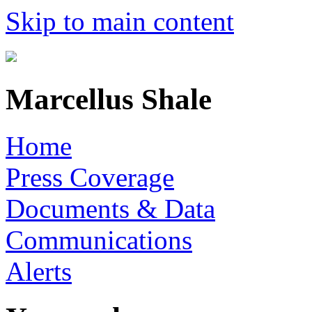
Skip to main content
Marcellus Shale
Home
Press Coverage
Documents & Data
Communications
Alerts