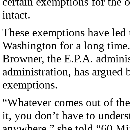
certain exemptions for the o
intact.
These exemptions have led t
Washington for a long time
Browner, the E.P.A. adminis
administration, has argued b
exemptions.
“Whatever comes out of the 
it, you don’t have to unders
anywhere,” she told “60 Mi