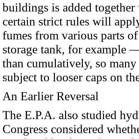
buildings is added together
certain strict rules will appl
fumes from various parts of
storage tank, for example —
than cumulatively, so many 
subject to looser caps on th
An Earlier Reversal
The E.P.A. also studied hy
Congress considered whether