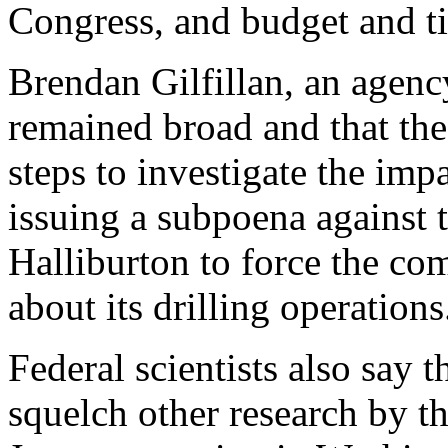
Congress, and budget and ti
Brendan Gilfillan, an agenc
remained broad and that the
steps to investigate the impa
issuing a subpoena against
Halliburton to force the co
about its drilling operations
Federal scientists also say t
squelch other research by t