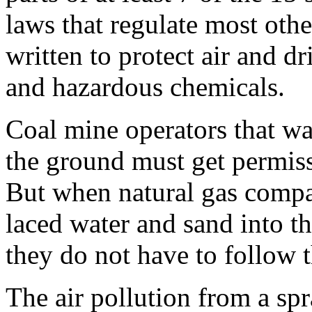
laws that regulate most oth
written to protect air and d
and hazardous chemicals.
Coal mine operators that wan
the ground must get permiss
But when natural gas compa
laced water and sand into t
they do not have to follow t
The air pollution from a spr