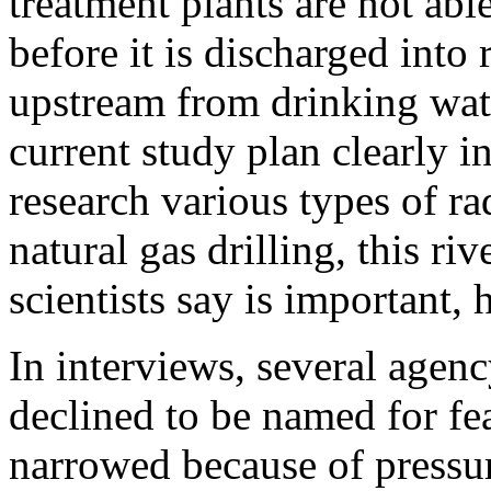
treatment plants are not able
before it is discharged into
upstream from drinking wate
current study plan clearly i
research various types of ra
natural gas drilling, this r
scientists say is important,
In interviews, several agenc
declined to be named for fea
narrowed because of pressure