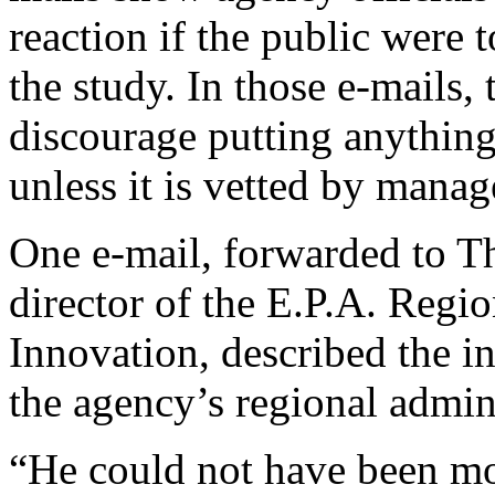
reaction if the public were 
the study. In those e-mails, 
discourage putting anything
unless it is vetted by manag
One e-mail, forwarded to 
director of the E.P.A. Regi
Innovation, described the i
the agency’s regional admin
“He could not have been mo