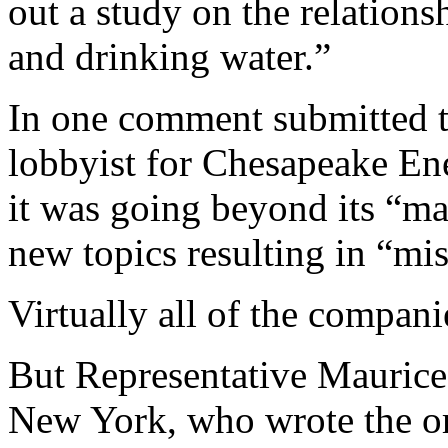
out a study on the relations
and drinking water.”
In one comment submitted t
lobbyist for Chesapeake Ener
it was going beyond its “m
new topics resulting in “mis
Virtually all of the compan
But Representative Mauric
New York, who wrote the or