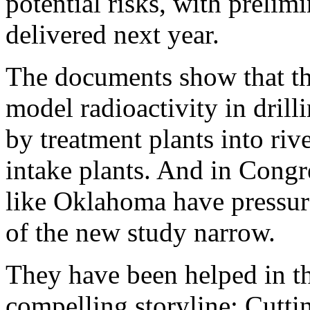
potential risks, with prelim
delivered next year.
The documents show that t
model radioactivity in dril
by treatment plants into ri
intake plants. And in Congr
like Oklahoma have pressur
of the new study narrow.
They have been helped in th
compelling storyline: Cutti