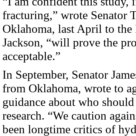
“I am confident this study, 
fracturing,” wrote Senator
Oklahoma, last April to the 
Jackson, “will prove the pr
acceptable.”
In September, Senator Jame
from Oklahoma, wrote to age
guidance about who should 
research. “We caution again
been longtime critics of hyd