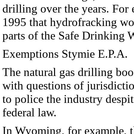
drilling over the years. For
1995 that hydrofracking wo
parts of the Safe Drinking 
Exemptions Stymie E.P.A.
The natural gas drilling boo
with questions of jurisdicti
to police the industry despi
federal law.
In Wyoming, for example, th