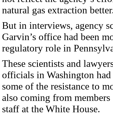
natural gas extraction better
But in interviews, agency sc
Garvin’s office had been mos
regulatory role in Pennsylv
These scientists and lawyers
officials in Washington had 
some of the resistance to m
also coming from members 
staff at the White House.