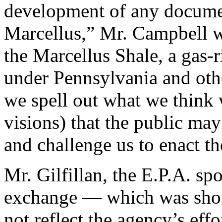
development of any document
Marcellus,” Mr. Campbell wr
the Marcellus Shale, a gas-r
under Pennsylvania and other
we spell out what we think 
visions) that the public ma
and challenge us to enact th
Mr. Gilfillan, the E.P.A. sp
exchange — which was sho
not reflect the agency’s eff