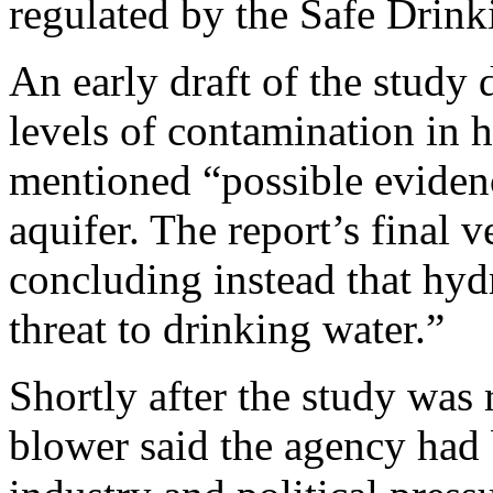
regulated by the Safe Drink
An early draft of the study
levels of contamination in 
mentioned “possible eviden
aquifer. The report’s final 
concluding instead that hydr
threat to drinking water.”
Shortly after the study was 
blower said the agency had 