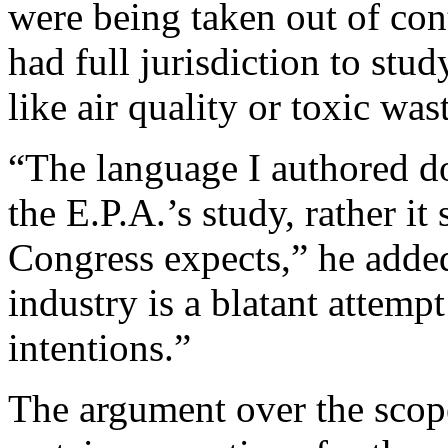
were being taken out of con
had full jurisdiction to stu
like air quality or toxic was
“The language I authored doe
the E.P.A.’s study, rather it
Congress expects,” he adde
industry is a blatant attemp
intentions.”
The argument over the scope