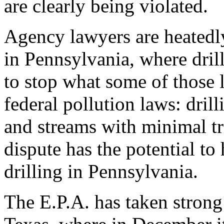
are clearly being violated.
Agency lawyers are heatedl
in Pennsylvania, where drill
to stop what some of those l
federal pollution laws: dril
and streams with minimal t
dispute has the potential to
drilling in Pennsylvania.
The E.P.A. has taken strong 