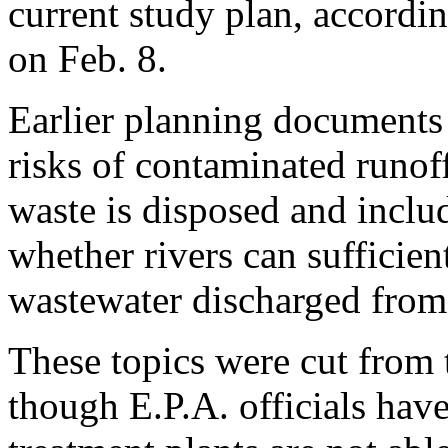
current study plan, accordin
on Feb. 8.
Earlier planning documents a
risks of contaminated runoff
waste is disposed and inclu
whether rivers can sufficien
wastewater discharged from 
These topics were cut from 
though E.P.A. officials ha