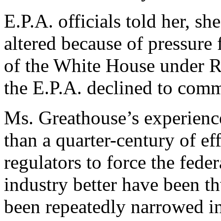
E.P.A. officials told her, sh
altered because of pressure
of the White House under 
the E.P.A. declined to com
Ms. Greathouse’s experience
than a quarter-century of e
regulators to force the fede
industry better have been th
been repeatedly narrowed i