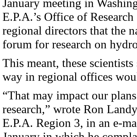
January meeting in Washing
E.P.A.’s Office of Researc
regional directors that the 
forum for research on hydro
This meant, these scientists
way in regional offices wou
“That may impact our plans 
research,” wrote Ron Landy,
E.P.A. Region 3, in an e-mai
January in which he compla