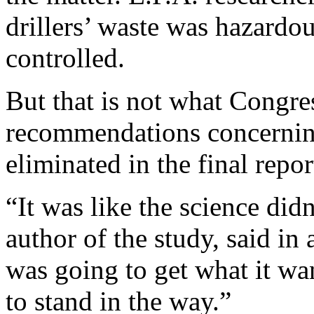
drillers’ waste was hazardo
controlled.
But that is not what Congre
recommendations concerning
eliminated in the final rep
“It was like the science did
author of the study, said in
was going to get what it w
to stand in the way.”