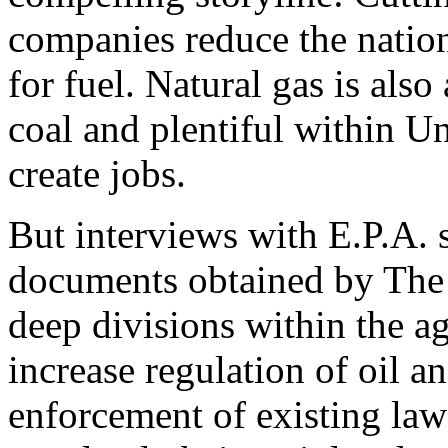
companies reduce the natio
for fuel. Natural gas is also
coal and plentiful within Un
create jobs.
But interviews with E.P.A. s
documents obtained by The
deep divisions within the 
increase regulation of oil an
enforcement of existing law