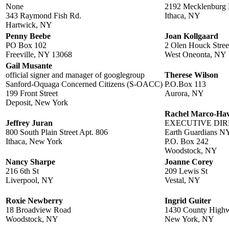
None
2192 Mecklenburg
343 Raymond Fish Rd.
Ithaca, NY
Hartwick, NY
Penny Beebe
Joan Kollgaard
PO Box 102
2 Olen Houck Stree
Freeville, NY 13068
West Oneonta, NY
Gail Musante
official signer and manager of googlegroup
Therese Wilson
Sanford-Oquaga Concerned Citizens (S-OACC)
P.O.Box 113
199 Front Street
Aurora, NY
Deposit, New York
Rachel Marco-Ha
Jeffrey Juran
EXECUTIVE DI
800 South Plain Street Apt. 806
Earth Guardians N
Ithaca, New York
P.O. Box 242
Woodstock, NY
Nancy Sharpe
Joanne Corey
216 6th St
209 Lewis St
Liverpool, NY
Vestal, NY
Roxie Newberry
Ingrid Guiter
18 Broadview Road
1430 County High
Woodstock, NY
New York, NY