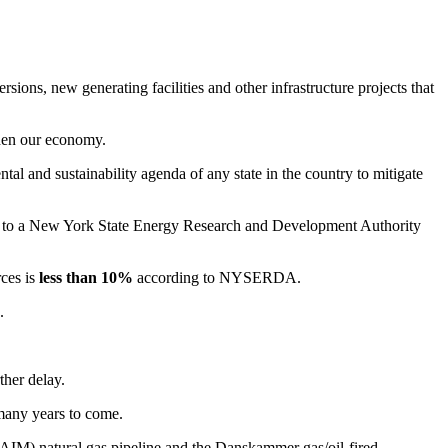
sions, new generating facilities and other infrastructure projects that
then our economy.
tal and sustainability agenda of any state in the country to mitigate
g to a New York State Energy Research and Development Authority
ces is
less than 10%
according to NYSERDA.
.
ther delay.
 many years to come.
AIM) natural gas pipeline and the Danskammer gas/oil-fired