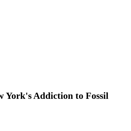
York's Addiction to Fossil