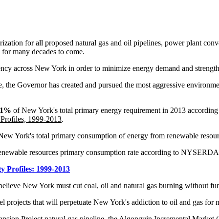
ization for all proposed natural gas and oil pipelines, power plant conver
ls for many decades to come.
ciency across New York in order to minimize energy demand and streng
ice, the Governor has created and pursued the most aggressive environmen
.1%
of New York's total primary energy requirement in 2013 accordin
Profiles, 1999-2013
.
 New York's total primary consumption of energy from renewable resour
 renewable resources primary consumption rate according to NYSERDA
y Profiles: 1999-2013
 believe New York must cut coal, oil and natural gas burning without fur
uel projects that will perpetuate New York's addiction to oil and gas for
ion Project natural gas pipeline, the Algonquin Incremental Market (