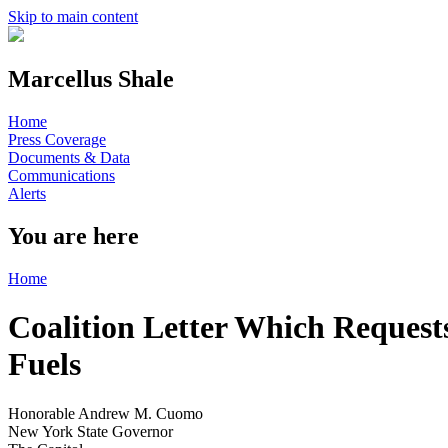
Skip to main content
Marcellus Shale
Home
Press Coverage
Documents & Data
Communications
Alerts
You are here
Home
Coalition Letter Which Request
Fuels
Honorable Andrew M. Cuomo
New York State Governor