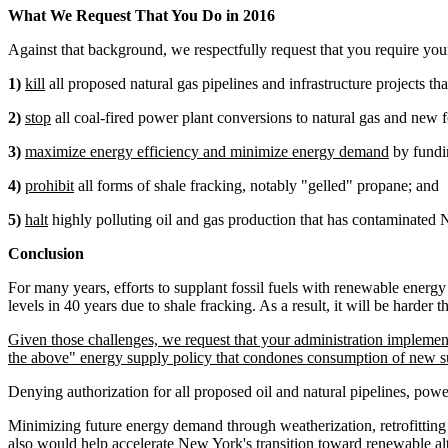
What We Request That You Do in 2016
Against that background, we respectfully request that you require your
1)
kill
all proposed natural gas pipelines and infrastructure projects t
2)
stop
all coal-fired power plant conversions to natural gas and new fo
3)
maximize energy efficiency and minimize energy demand
by fundin
4)
prohibit
all forms of shale fracking, notably "gelled" propane; and
5)
halt
highly polluting oil and gas production that has contaminated 
Conclusion
For many years, efforts to supplant fossil fuels with renewable energ
levels in 40 years due to shale fracking. As a result, it will be harder th
Given those challenges, we request that your administration implement t
the above" energy supply policy that condones consumption of new sup
Denying authorization for all proposed oil and natural pipelines, power
Minimizing future energy demand through weatherization, retrofitting
also would help accelerate New York's transition toward renewable alt