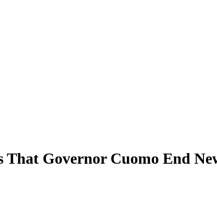
s That Governor Cuomo End New 