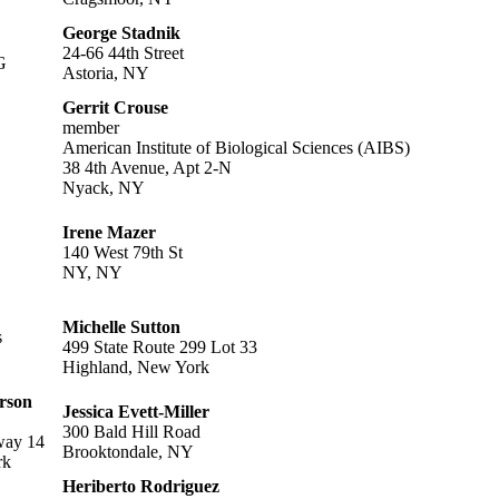
George Stadnik
24-66 44th Street
G
Astoria, NY
Gerrit Crouse
member
American Institute of Biological Sciences (AIBS)
38 4th Avenue, Apt 2-N
Nyack, NY
Irene Mazer
140 West 79th St
NY, NY
Michelle Sutton
s
499 State Route 299 Lot 33
Highland, New York
rson
Jessica Evett-Miller
300 Bald Hill Road
way 14
Brooktondale, NY
rk
Heriberto Rodriguez