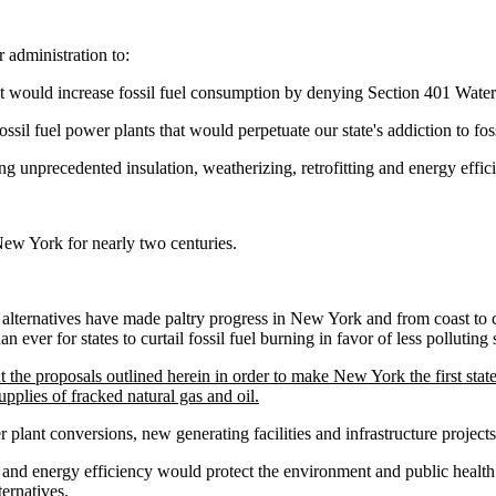
 administration to:
hat would increase fossil fuel consumption by denying Section 401 Water Q
ssil fuel power plants that would perpetuate our state's addiction to fos
g unprecedented insulation, weatherizing, retrofitting and energy effici
New York for nearly two centuries.
y alternatives have made paltry progress in New York and from coast to c
an ever for states to curtail fossil fuel burning in favor of less polluting 
he proposals outlined herein in order to make New York the first state in 
plies of fracked natural gas and oil.
 plant conversions, new generating facilities and infrastructure projects
 and energy efficiency would protect the environment and public health
ernatives.