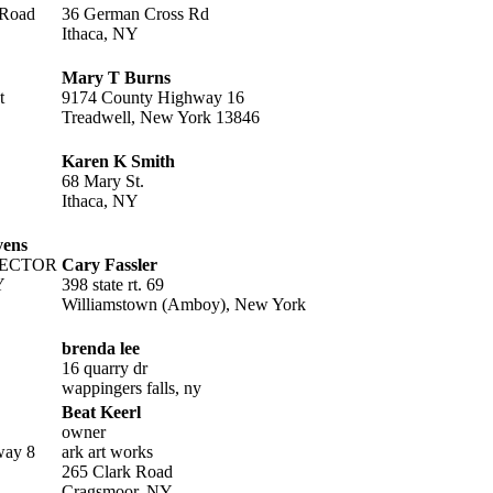
 Road
36 German Cross Rd
Ithaca, NY
Mary T Burns
t
9174 County Highway 16
Treadwell, New York 13846
Karen K Smith
68 Mary St.
Ithaca, NY
vens
RECTOR
Cary Fassler
Y
398 state rt. 69
Williamstown (Amboy), New York
brenda lee
16 quarry dr
wappingers falls, ny
Beat Keerl
owner
way 8
ark art works
265 Clark Road
Cragsmoor, NY