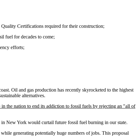
uality Certifications required for their construction;
sil fuel for decades to come;
ency efforts;
oast. Oil and gas production has recently skyrocketed to the highest
sustainable alternatives.
the nation to end its addiction to fossil fuels by rejecting an "all of
 in New York would curtail future fossil fuel burning in our state.
 while generating potentially huge numbers of jobs. This proposal