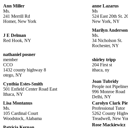
Ann Miller
anne Lazarus
Ms.
Ms
241 Merrill Rd
524 East 20th St. 2
Homer, New York
New York, NY
Marilyn Anderson
J E Delman
Ms.
Red Hook, NY
34 Nicholson St.
Rochester, NY
nathaniel posner
member
shirley tripp
CCO
204 First st
1432 county highway 8
ithaca, ny
otego, NY
Joan Tubridy
Cynthia Estes-Smith
People not Pipeline
501 Enfield Center Road East
996 Monroe Road
Ithaca, NY
Delhi, NY
Lisa Montanus
Carolyn Clark Pie
Ms.
Professional Tutor
105 Cardinal Court
5262 County High
Woodstock, Alabama
Treadwell, New Yo
Rose Mackiewicz
Patricia Kernan