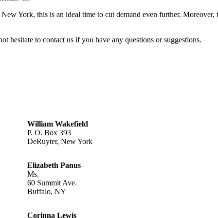
in New York, this is an ideal time to cut demand even further. Moreover, 
not hesitate to contact us if you have any questions or suggestions.
William Wakefield
P. O. Box 393
DeRuyter, New York
Elizabeth Panus
Ms.
60 Summit Ave.
Buffalo, NY
Corinna Lewis