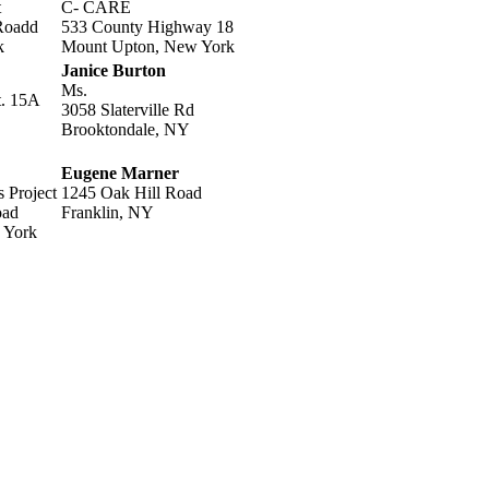
t
C- CARE
Roadd
533 County Highway 18
k
Mount Upton, New York
Janice Burton
Ms.
t. 15A
3058 Slaterville Rd
Brooktondale, NY
Eugene Marner
s Project
1245 Oak Hill Road
oad
Franklin, NY
 York