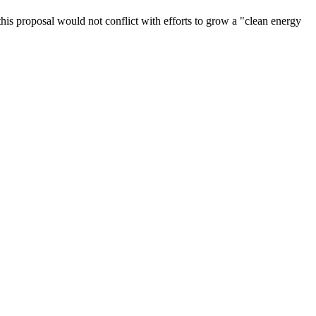
this proposal would not conflict with efforts to grow a "clean energy