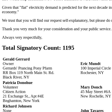
Given that "flat" electricity demand is predicted for the next decade 
economy."
We trust that you will find our request self-explanatory, but please do 
Thank you very much for your consideration and your public service.
Always very respectfully,
Total Signatory Count:
1195
Gerald Gerrard
Owner
Eric Mundt
Gerrards' Prancing Pony Pfarm
100 Imperial Circle
RR Box 119 North Main St. Rd.
Rochester, NY
Black River, NY
Patricia Donohue
Volunteer
Mary Donch
Citizen Action
45 May Street #6A
21 Exchange St., Apt #4E
New Rochelle, NY
Bnghamton, New York
Richard Johnsen
None
John Tavares