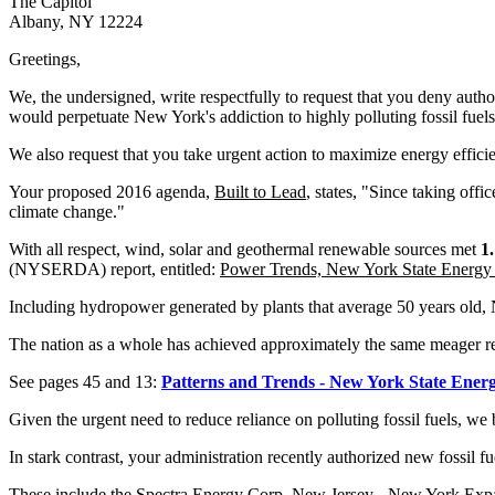
The Capitol
Albany, NY 12224
Greetings,
We, the undersigned, write respectfully to request that you deny author
would perpetuate New York's addiction to highly polluting fossil fue
We also request that you take urgent action to maximize energy effi
Your proposed 2016 agenda,
Built to Lead
, states, "Since taking off
climate change."
With all respect, wind, solar and geothermal renewable sources met
1
(NYSERDA) report, entitled:
Power Trends, New York State Energy 
Including hydropower generated by plants that average 50 years old,
The nation as a whole has achieved approximately the same meager
See pages 45 and 13:
Patterns and Trends - New York State Energ
Given the urgent need to reduce reliance on polluting fossil fuels, we
In stark contrast, your administration recently authorized new fossil f
These include the Spectra Energy Corp. New Jersey - New York Expans