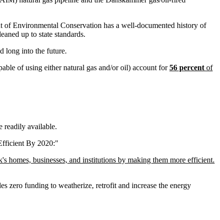
nt of Environmental Conservation has a well-documented history of
leaned up to state standards.
d long into the future.
able of using either natural gas and/or oil) account for
56 percent
of
e readily available.
fficient By 2020:"
's homes, businesses, and institutions by making them more efficient.
s zero funding to weatherize, retrofit and increase the energy