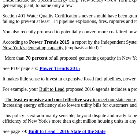
generating plant, to name only a few.
Section 401 Water Quality Certifications never should have been gra
failing to prevent at least 114 pipeline explosions, fires, ruptures and
You also recently proposed to potentially convert more coal-fired power
According to
Power Trends 2015
, a report by the Independent Syste
New York's generating capacity
(emphasis added)."
"More than
70 percent
of all proposed generating capacity in New Yor
See PDF page six:
Power Trends 2015
It makes little sense to invest in expensive fossil fuel pipelines, power 
For example, your
Built to Lead
proposed 2016 agenda includes a pr
"
The
least expensive and most effective way
to meet our state energ
Increasing energy efficiency also lowers utility bills for customers an
This policy is extraordinarily sensible, beyond dispute and ready to 
efficiency of New York's more than eight million housing units in an
See page 79:
Built to Lead - 2016 State of the State