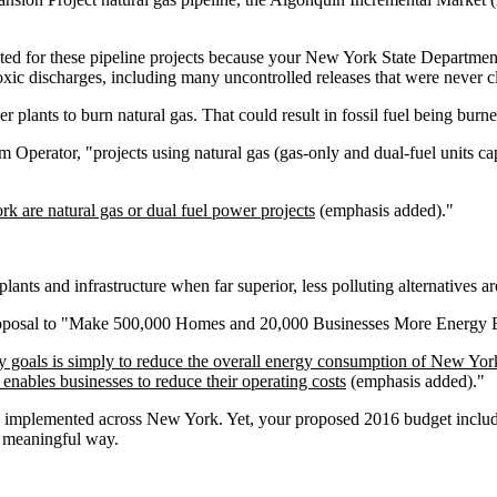
nted for these pipeline projects because your New York State Departme
 toxic discharges, including many uncontrolled releases that were never c
 plants to burn natural gas. That could result in fossil fuel being burne
m Operator, "projects using natural gas (gas-only and dual-fuel units cap
k are natural gas or dual fuel power projects
(emphasis added)."
plants and infrastructure when far superior, less polluting alternatives ar
oposal to "Make 500,000 Homes and 20,000 Businesses More Energy E
y goals is simply to reduce the overall energy consumption of New York
d enables businesses to reduce their operating costs
(emphasis added)."
be implemented across New York. Yet, your proposed 2016 budget include
y meaningful way.