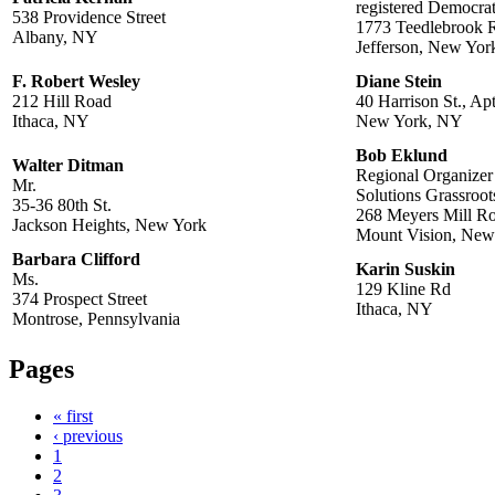
registered Democra
538 Providence Street
1773 Teedlebrook 
Albany, NY
Jefferson, New Yor
F. Robert Wesley
Diane Stein
212 Hill Road
40 Harrison St., Ap
Ithaca, NY
New York, NY
Bob Eklund
Walter Ditman
Regional Organizer
Mr.
Solutions Grassroot
35-36 80th St.
268 Meyers Mill R
Jackson Heights, New York
Mount Vision, New
Barbara Clifford
Karin Suskin
Ms.
129 Kline Rd
374 Prospect Street
Ithaca, NY
Montrose, Pennsylvania
Pages
« first
‹ previous
1
2