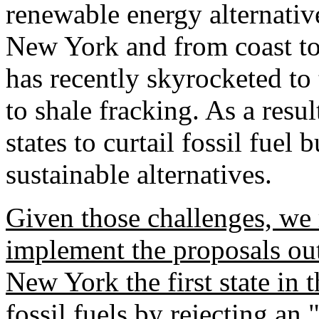
renewable energy alternativ
New York and from coast to
has recently skyrocketed to 
to shale fracking. As a resul
states to curtail fossil fuel 
sustainable alternatives.
Given those challenges, we 
implement the proposals out
New York the first state in t
fossil fuels by rejecting an