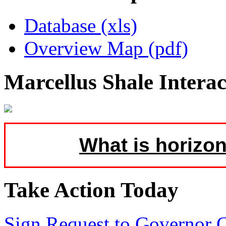
Database (xls)
Overview Map (pdf)
Marcellus Shale Intera
What is horizon
Take Action Today
Sign Request to Governor