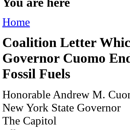
You are here
Home
Coalition Letter Whi
Governor Cuomo End 
Fossil Fuels
Honorable Andrew M. Cu
New York State Governor
The Capitol