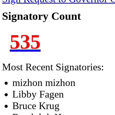
Signatory Count
535
Most Recent Signatories:
mizhon mizhon
Libby Fagen
Bruce Krug