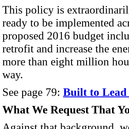
This policy is extraordinari
ready to be implemented ac
proposed 2016 budget inclu
retrofit and increase the en
more than eight million hou
way.
See page 79:
Built to Lead 
What We Request That Yo
Against that background, we