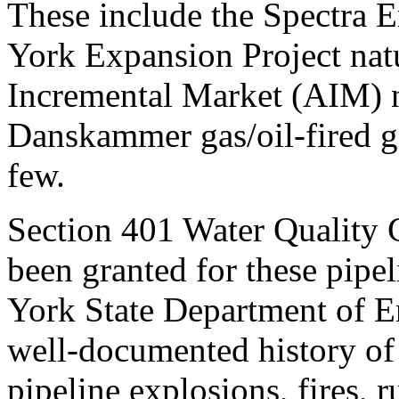
These include the Spectra 
York Expansion Project natu
Incremental Market (AIM) n
Danskammer gas/oil-fired ge
few.
Section 401 Water Quality C
been granted for these pipe
York State Department of E
well-documented history of f
pipeline explosions, fires, 