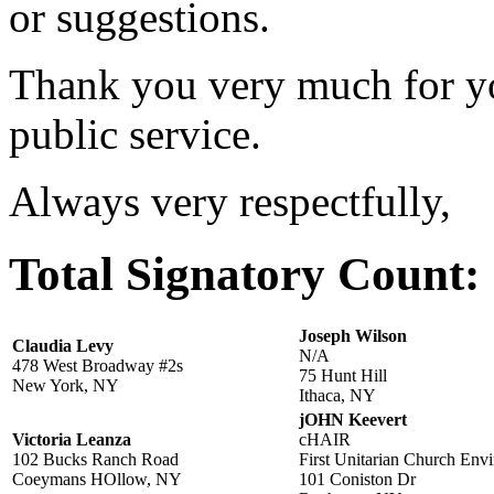
or suggestions.
Thank you very much for yo
public service.
Always very respectfully,
Total Signatory Count:
Joseph Wilson
Claudia Levy
N/A
478 West Broadway #2s
75 Hunt Hill
New York, NY
Ithaca, NY
jOHN Keevert
Victoria Leanza
cHAIR
102 Bucks Ranch Road
First Unitarian Church Env
Coeymans HOllow, NY
101 Coniston Dr