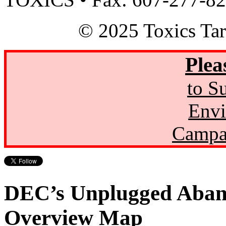
© 2025 Toxics Tar
Plea
to S
Envi
Campa
DEC’s Unplugged Aban
Overview Map