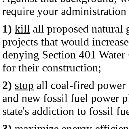
require your administration 
1)
kill
all proposed natural g
projects that would increas
denying Section 401 Water Q
for their construction;
2)
stop
all coal-fired power 
and new fossil fuel power p
state's addiction to fossil f
3)
maximize energy efficie