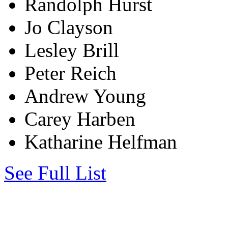
Randolph Hurst
Jo Clayson
Lesley Brill
Peter Reich
Andrew Young
Carey Harben
Katharine Helfman
See Full List