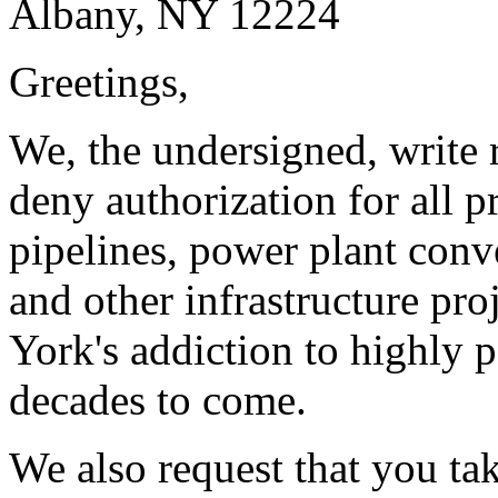
Albany, NY 12224
Greetings,
We, the undersigned, write r
deny authorization for all p
pipelines, power plant conve
and other infrastructure pr
York's addiction to highly p
decades to come.
We also request that you ta