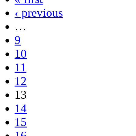
‹ previous
…
9
10
11
12
13
14
15
16