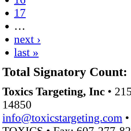
17
…
next ›
last »
Total Signatory Count:
Toxics Targeting, Inc
• 215
14850
info@toxicstargeting.com
•
TOXICS • Fax: 607-277-8