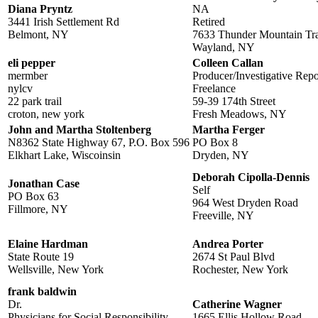
Diana Pryntz
NA
3441 Irish Settlement Rd
Retired
Belmont, NY
7633 Thunder Mountain Tra
Wayland, NY
eli pepper
Colleen Callan
mermber
Producer/Investigative Repo
nylcv
Freelance
22 park trail
59-39 174th Street
croton, new york
Fresh Meadows, NY
John and Martha Stoltenberg
Martha Ferger
N8362 State Highway 67, P.O. Box 596
PO Box 8
Elkhart Lake, Wiscoinsin
Dryden, NY
Deborah Cipolla-Dennis
Jonathan Case
Self
PO Box 63
964 West Dryden Road
Fillmore, NY
Freeville, NY
Elaine Hardman
Andrea Porter
State Route 19
2674 St Paul Blvd
Wellsville, New York
Rochester, New York
frank baldwin
Dr.
Catherine Wagner
Physicians for Social Responsibility
1665 Ellis Hollow Road