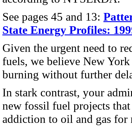
See pages 45 and 13:
Patte
State Energy Profiles: 19
Given the urgent need to red
fuels, we believe New York 
burning without further del
In stark contrast, your admi
new fossil fuel projects tha
addiction to oil and gas fo