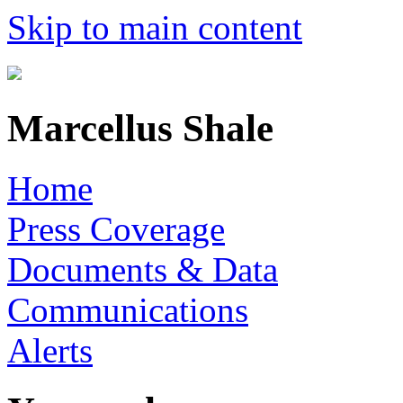
Skip to main content
Marcellus Shale
Home
Press Coverage
Documents & Data
Communications
Alerts