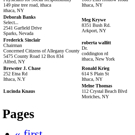
149 pine tree road, ithaca
Ithaca, NY
ithaca, NY
Deborah Banks
Meg Krywe
Select...
8351 Bush Rd.
2541 Garfield Drive
Arkport, NY
Sparks, Nevada
Frederick Sinclair
roberta wallitt
Chairman
Dr.
Concerned Citizens of Allegany County
coddington rd
5475 County Road 12 Box 834
ithaca, New York
Alfred, NY
Brewster J. Chase
Ronald Krieg
252 Etna Rd
614 S Plain St
Ithaca, N.Y
Ithaca, NY
Melne Thomas
Lucinda Knaus
112 Crystal Beach Blvd
Moriches, NY
Pages
« first