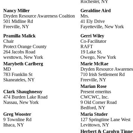
Rochester, NY
Nancy Miller
Geraldine Aird
Dryden Resource Awareness Coaltion
Mrs.
501 Midline Rd
41 Ely Drive
Freeville, NY
Fayetteville, New York
Pramilla Malick
Gerri Wiley
Chair
Co-Facilitator
Protect Orange County
RAFT
264 Jacobs Road
19 Lake St.
westtown, New York
Owego, New York
Marybeth Carlberg
Marie McRae
MD
Dryden Resource Awareness
783 Franklin St
710 Irish Settlement Rd
Skaneateles, NY
Freeville, NY
Marian Rose
Clark Shaughnessy
Present emeritus
474 Burden Lake Road
CWCWC, Inc.
Nassau, New York
9 Old Corner Road
Bedford, NY
Greg Wooster
Maria Studer
9 Townline Rd
127 Springtime Lane West
Ithaca, NY
Levittown, NY
Herbert & Carolyn Tinne