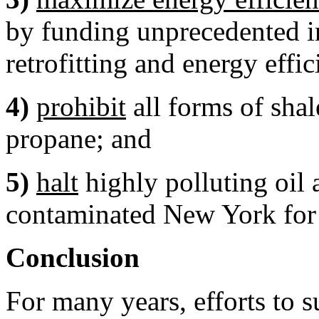
by funding unprecedented in
retrofitting and energy effic
4)
prohibit
all forms of shal
propane; and
5)
halt
highly polluting oil 
contaminated New York for 
Conclusion
For many years, efforts to s