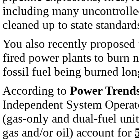
including many uncontrolled
cleaned up to state standard
You also recently proposed 
fired power plants to burn n
fossil fuel being burned lon
According to
Power Trend
Independent System Operator
(gas-only and dual-fuel unit
gas and/or oil) account for