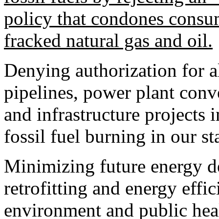
policy that condones consu
fracked natural gas and oil.
Denying authorization for a
pipelines, power plant conve
and infrastructure projects
fossil fuel burning in our st
Minimizing future energy d
retrofitting and energy effi
environment and public heal