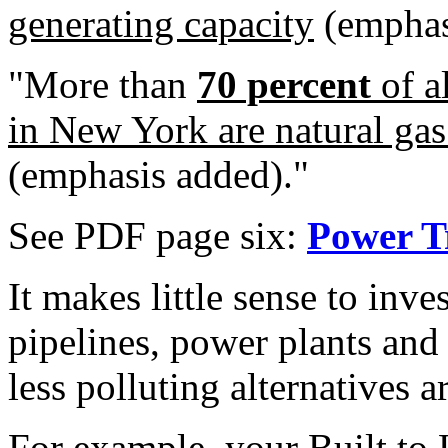
generating capacity
(emphas
"More than
70 percent
of a
in New York are natural gas
(emphasis added)."
See PDF page six:
Power T
It makes little sense to inve
pipelines, power plants and 
less polluting alternatives a
For example, your
Built to