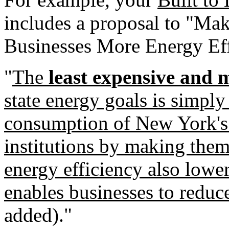
includes a proposal to "M
Businesses More Energy Eff
"
The
least expensive and m
state energy goals is simply
consumption of New York's 
institutions by making them
energy efficiency also lower
enables businesses to reduce
added)."