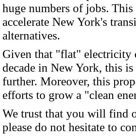
huge numbers of jobs. This
accelerate New York's trans
alternatives.
Given that "flat" electricit
decade in New York, this is
further. Moreover, this pro
efforts to grow a "clean en
We trust that you will find 
please do not hesitate to co