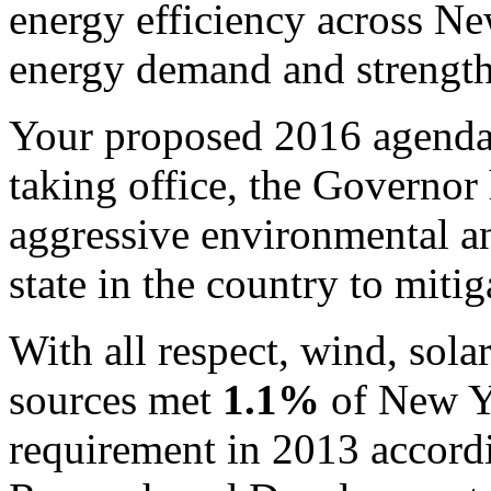
energy efficiency across Ne
energy demand and strengt
Your proposed 2016 agend
taking office, the Governor
aggressive environmental an
state in the country to miti
With all respect, wind, sol
sources met
1.1%
of New Yo
requirement in 2013 accord