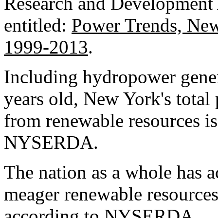
Research and Development
entitled:
Power Trends, New 
1999-2013
.
Including hydropower gener
years old, New York's tota
from renewable resources i
NYSERDA.
The nation as a whole has 
meager renewable resources
according to NYSERDA.