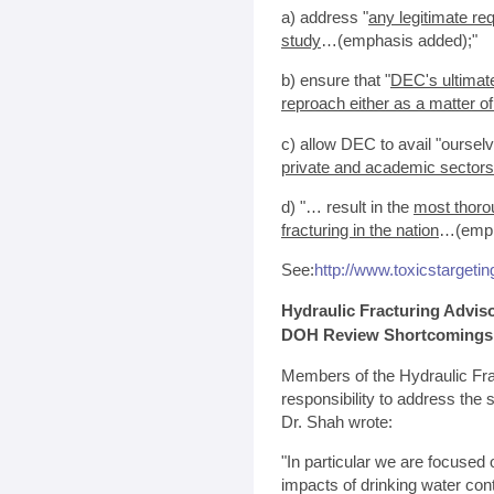
a) address "
any legitimate req
study
…(emphasis added);"
b) ensure that "
DEC's ultimate
reproach either as a matter of
c) allow DEC to avail "oursel
private and academic sectors
d) "… result in the
most thoro
fracturing in the nation
…(emph
See:
http://www.toxicstarget
Hydraulic Fracturing Advis
DOH Review Shortcomings
Members of the Hydraulic Fra
responsibility to address th
Dr. Shah wrote:
"In particular we are focused 
impacts of drinking water con