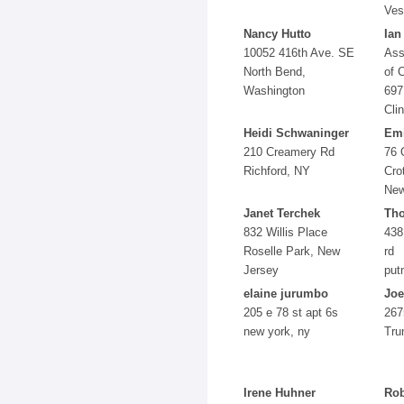
Ves
Nancy Hutto
Ian
10052 416th Ave. SE
Ass
North Bend,
of 
Washington
697
Cli
Heidi Schwaninger
Emi
210 Creamery Rd
76 
Richford, NY
Cro
New
Janet Terchek
Tho
832 Willis Place
438
Roselle Park, New
rd
Jersey
put
elaine jurumbo
Joe
205 e 78 st apt 6s
267
new york, ny
Tru
Irene Huhner
Rob