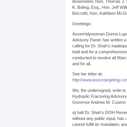
Brownstein, Hon. Thomas J. S
K. Boling, Esq., Hon. Jeff Wil
Briccetti, Hon. Kathleen McG
Greetings:
Assemblywoman Donna Lupard
Advisory Panel, has written a
calling for Dr. Shah's inadequ
hold and for a comprehensive
conducted to resolve all Mar
and for all.
See her letter at:
http://www.toxicstargeting.c
We, the undersigned, write to
Hydraulic Fracturing Advisory 
Governor Andrew M. Cuomo 
a) halt Dr. Shah's DOH Revie
without any public input, ha
cannot fulfill its mandates; an