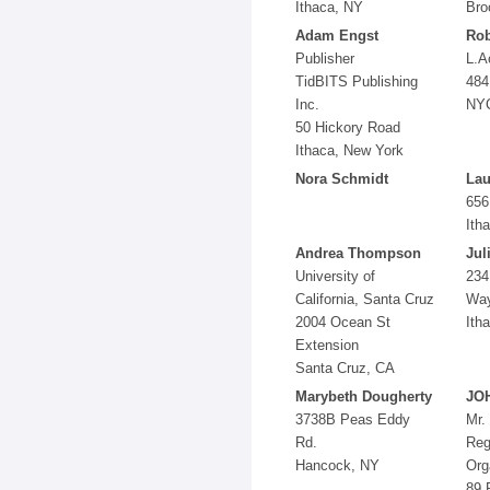
Ithaca, NY
Bro
Adam Engst
Rob
Publisher
L.A
TidBITS Publishing
484
Inc.
NY
50 Hickory Road
Ithaca, New York
Nora Schmidt
Lau
656
Ith
Andrea Thompson
Jul
University of
234
California, Santa Cruz
Wa
2004 Ocean St
Ith
Extension
Santa Cruz, CA
Marybeth Dougherty
JO
3738B Peas Eddy
Mr.
Rd.
Reg
Hancock, NY
Org
89 