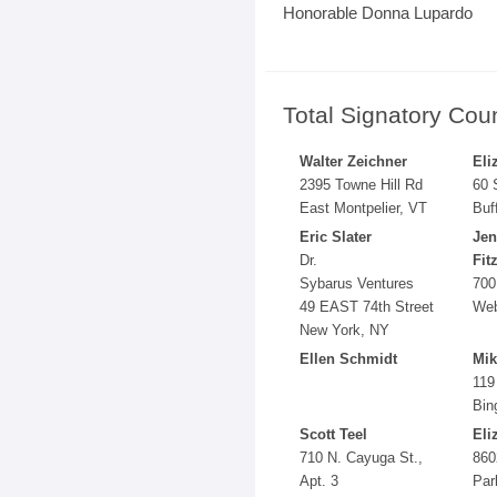
Honorable Donna Lupardo
Total Signatory Cou
Walter Zeichner
Eli
2395 Towne Hill Rd
60 
East Montpelier, VT
Buf
Eric Slater
Jen
Dr.
Fit
Sybarus Ventures
700
49 EAST 74th Street
Web
New York, NY
Ellen Schmidt
Mik
119
Bin
Scott Teel
Eli
710 N. Cayuga St.,
860
Apt. 3
Par