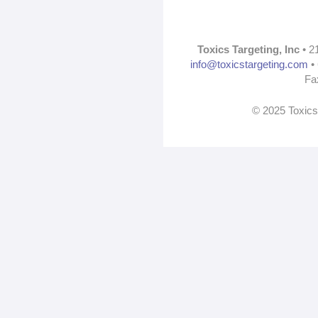
Toxics Targeting, Inc
• 2
info@toxicstargeting.com
• 
Fa
© 2025 Toxics 