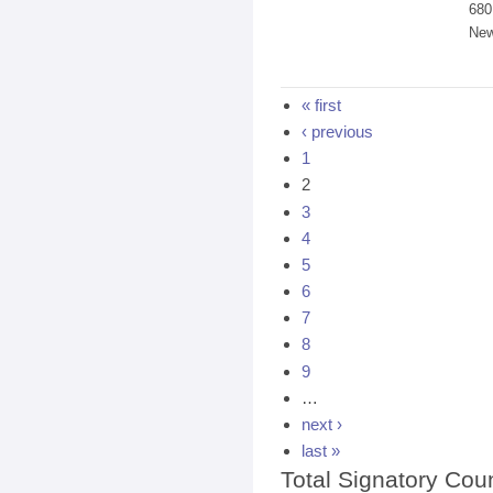
680
New
Pages
« first
‹ previous
1
2
3
4
5
6
7
8
9
…
next ›
last »
Total Signatory Cou