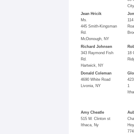
Cit
Jean Hricik
Jon
Ms.
114
445 Smith-Kingsman
Ro
Rd.
Bro
McDonough, NY
Richard Johnsen
Rob
343 Raymond Fish
18 
Rd.
Rid
Hartwick, NY
Donald Coleman
Glo
4690 White Road
423
Livonia, NY
1
Ith
Amy Cheatle
Aub
515 W. Clinton st
Cha
Ithaca, Ny
Hoy
774