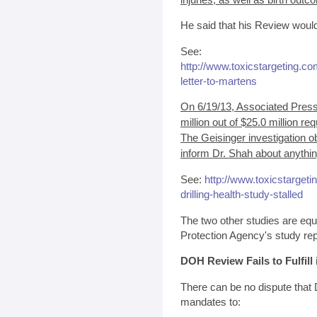
He said that his Review would
See:
http://www.toxicstargeting.c
letter-to-martens
On 6/19/13, Associated Press 
million out of $25.0 million re
The Geisinger investigation o
inform Dr. Shah about anythin
See:
http://www.toxicstarget
drilling-health-study-stalled
The two other studies are eq
Protection Agency's study repo
DOH Review Fails to Fulfill
There can be no dispute that Dr
mandates to: