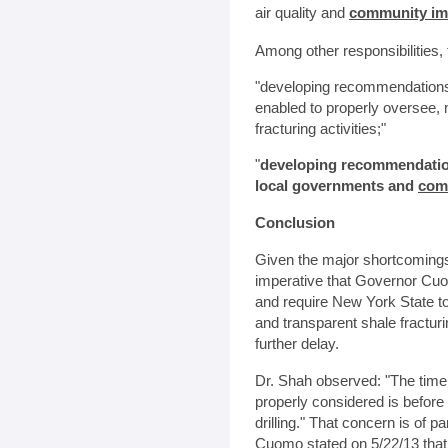
air quality and
community im
Among other responsibilities,
"developing recommendations
enabled to properly oversee,
fracturing activities;"
"
developing recommendatio
local governments and
com
Conclusion
Given the major shortcomings 
imperative that Governor Cuo
and require New York State t
and transparent shale fractur
further delay.
Dr. Shah observed: "The time 
properly considered is before 
drilling." That concern is o
Cuomo stated on 5/22/13 that