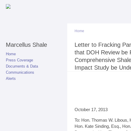
Sk
ma
co
Home
Marcellus Shale
You are here
Letter to Fracking P
that DOH Review be 
Home
Comprehensive Shale 
Press Coverage
Documents & Data
Impact Study be Und
Communications
Alerts
October 17, 2013
To: Hon. Thomas W. Libous, H
Hon. Kate Sinding, Esq., Hon.