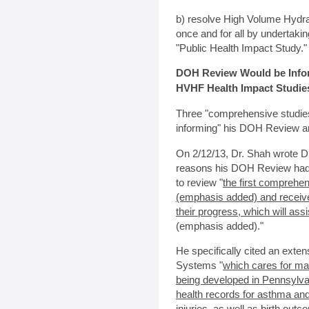
b) resolve High Volume Hydra
once and for all by undertak
"Public Health Impact Study."
DOH Review Would be Infor
HVHF Health Impact Studie
Three "comprehensive studies
informing" his DOH Review ar
On 2/12/13, Dr. Shah wrote 
reasons his DOH Review had 
to review "
the first comprehe
(emphasis added) and receive 
their progress, which will as
(emphasis added)."
He specifically cited an exten
Systems "
which cares for ma
being developed in Pennsylvan
health records for asthma and
injuries, as well as birth out