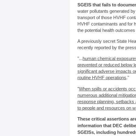
SGEIS that fails to documen
water pollutants generated b
transport of those HVHF conta
HVHF contaminants and for ho
the potential health outcome
A previously secret State H
recently reported by the press.
"...
human chemical exposures 
prevented or reduced below le
significant adverse impacts 
routine HVHF operations
."
"
When spills or accidents occ
numerous additional mitigati
response planning, setbacks a
to people and resources on wh
These critical assertions ar
information that DEC delibe
SGEISs, including hundreds 