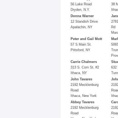
56 Lake Road
38 M
Dryden, N.Y.
Itha
Donna Warner
Jane
12 Standish Drive
2781
Apalachin, NY
Rd
Mar
Peter and Gail Mott
Mark
57 S Main St.
5065
Pittsford, NY
Trum
Prov
Carrie Chalmers
Stua
313 S. Corn St. #2
632 
Ithaca, NY
Tunn
John Tavares
Joh
2192 Mecklenburg
219
Road
Roa
Ithaca, New York
Itha
Abbey Tavares
Car
2192 Mecklenburg
219
Road
Roa