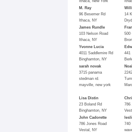
Ithaca, New York
Itha
M. Ray
Wil
96 Besemer Rd
14 K
Ithaca, NY
Dry
James Rundle
Fra
103 Nelson Road
500
Ithaca, NY
Bro
Yvonne Lucia
Edw
4011 Saddlemire Rd
441
Binghamton, NY
Berk
sarah novak
Noa
3715 panama
224
stedman rd.
Turn
mayville, new york
Marc
Lisa Distin
Chri
23 Boland Rd
786
Binghamton, NY
Vest
John Cadorette
lesl
786 Jones Road
740 
Vestal, NY
wave