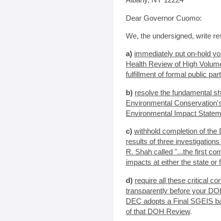
Dear Governor Cuomo:
We, the undersigned, write res
a)
immediately put on-hold y
Health Review of High Volume
fulfillment of formal public pa
b)
resolve the fundamental s
Environmental Conservation'
Environmental Impact Statem
c)
withhold completion of the
results of three investigatio
R. Shah called "...the first 
impacts at either the state or 
d)
require all these critical 
transparently before your DO
DEC adopts a Final SGEIS ba
of that DOH Review
.