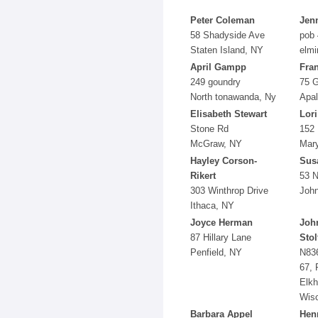
Peter Coleman
Jenn
58 Shadyside Ave
pob
Staten Island, NY
elmi
April Gampp
Fra
249 goundry
75 
North tonawanda, Ny
Apal
Elisabeth Stewart
Lori
Stone Rd
152 
McGraw, NY
Mar
Hayley Corson-
Sus
Rikert
53 N
303 Winthrop Drive
John
Ithaca, NY
Joyce Herman
Joh
87 Hillary Lane
Stol
Penfield, NY
N83
67, 
Elkh
Wis
Barbara Appel
Hen