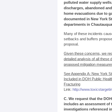
polluted water supply wells
discharges, abandoned and u
home evacuations due to ga
documented in New York Sta
departments in Chautauqua,
Many of these incidents cause
setbacks and buffers propos
proposal.
Given these concerns, we re
detailed analysis of all thes
proposed mitigation measure
See Appendix A: New York St
Included in DOH Public Heal
Fracturing
Link:
http://www.toxicstarget
C. We request that the DOH
includes an assessment of 
investigations referenced i