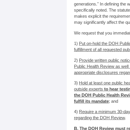
generations." In defining the 
specifically noted. The statu
makes explicit the requirement
may significantly affect the qu
We request that you immediat
1)
Put on-hold the DOH Publ
fulfillment of all requested pu
2)
Provide written public noti
Public Health Review as well 
appropriate disclosures regar
3)
Hold at least one public he
outside experts
to hear test
the DOH Public Health Revi
fulfill its mandate
; and
4)
Require a minimum 30-day
regarding the DOH Review
.
B. The DOH Review must res