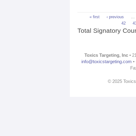
Pages
« first
‹ previous
…
42
4
Total Signatory Cou
Toxics Targeting, Inc
• 2
info@toxicstargeting.com
• 
Fa
© 2025 Toxics 