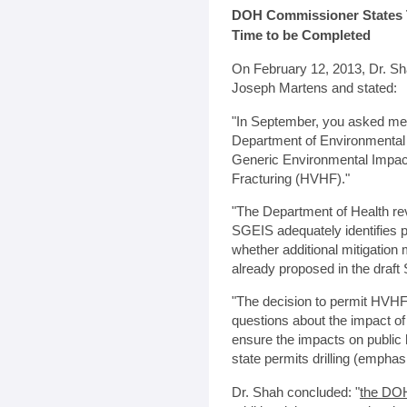
DOH Commissioner States 
Time to be Completed
On February 12, 2013, Dr. S
Joseph Martens and stated:
"In September, you asked me t
Department of Environmental
Generic Environmental Impac
Fracturing (HVHF)."
"The Department of Health rev
SGEIS adequately identifies p
whether additional mitigatio
already proposed in the draft
"The decision to permit HVHF
questions about the impact of
ensure the impacts on public 
state permits drilling (emphasis
Dr. Shah concluded: "
the DOH