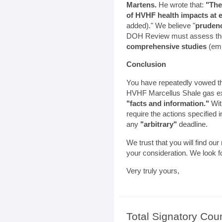
Martens.
He wrote that:
"The
of HVHF health impacts at ei
added)." We believe "
prudenc
DOH Review must assess the 
comprehensive studies
(emp
Conclusion
You have repeatedly vowed tha
HVHF Marcellus Shale gas ex
"facts and information."
With
require the actions specified in 
any
"arbitrary"
deadline.
We trust that you will find ou
your consideration. We look f
Very truly yours,
Total Signatory Cou