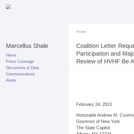
Sk
ma
co
Home
Marcellus Shale
You are here
Coalition Letter Requ
Participation and Maj
Home
Review of HVHF Be 
Press Coverage
Documents & Data
Communications
Alerts
February 24, 2013
Honorable Andrew M. Cuomo
Governor of New York
The State Capitol
Albany, NY 12224