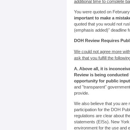
additional time to complete b
You were quoted on February 1
important to make a mistak
quoted that you would not rus
(emphasis added)" deadline 
DOH Review Requires Public
We could not agree more with
ask that you fulfill the followi
A. Above all, it is inconcei
Review is being conducted t
opportunity for public input
and "transparent" government
provide.
We also believe that you are r
participation for the DOH Pub
regulations are clear about t
statements (EISs). New York h
environment for the use and en