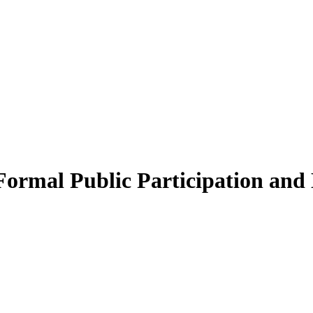
 Formal Public Participation an