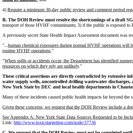
4)
Require a minimum 30-day public review and comment period re
B. The DOH Review must resolve the shortcomings of a draft SGE
transport of those HVHF contaminants; 3) if the public is exposed t
A previously secret State Health Impact Assessment document was recen
"...
human chemical exposures during normal HVHF operations will be p
routine HVHF operations
."
"
When spills or accidents occur, the Department has identified numero
resources on which they rely are unlikely
."
These critical assertions are directly contradicted by extensive i
water supply wells, uncontrolled drilling wastewater discharges,
New York State by DEC and local health departments in Chauta
Many of these incidents caused public health impacts far beyond the
Given these concerns, we request that the DOH Review include a deta
See Appendix A: New York State Data Sources Requested to be Incl
Link:
http://www.toxicstargeting.com/node/37736
C. We request that the DOH Review must not be completed until i