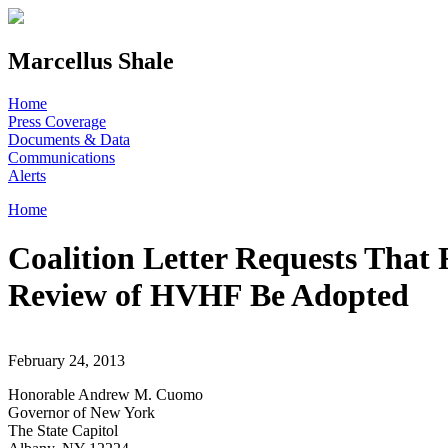
Skip to main content
Marcellus Shale
Home
Press Coverage
Documents & Data
Communications
Alerts
Home
You are here
Coalition Letter Requests That
Review of HVHF Be Adopted
February 24, 2013
Honorable Andrew M. Cuomo
Governor of New York
The State Capitol