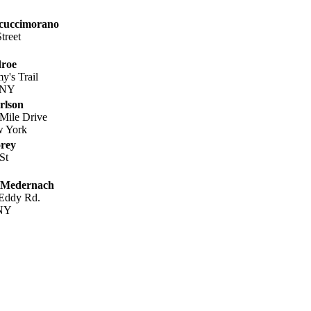
cuccimorano
treet
roe
's Trail
, NY
rlson
Mile Drive
w York
rey
St
 Medernach
 Eddy Rd.
 NY