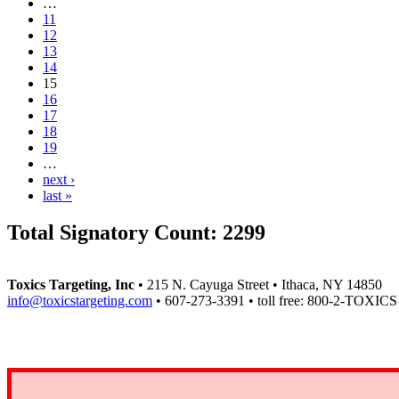
…
11
12
13
14
15
16
17
18
19
…
next ›
last »
Total Signatory Count:
2299
Toxics Targeting, Inc
• 215 N. Cayuga Street • Ithaca, NY 14850
info@toxicstargeting.com
• 607-273-3391 • toll free: 800-2-TOXICS