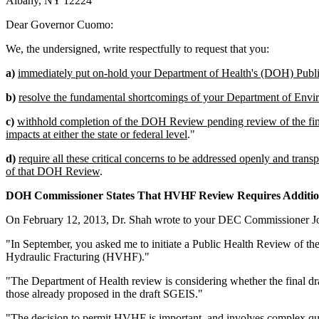
Albany, NY 12224
Dear Governor Cuomo:
We, the undersigned, write respectfully to request that you:
a)
immediately put on-hold your Department of Health's (DOH) Publ
b)
resolve the fundamental shortcomings of your Department of Envi
c)
withhold completion of the DOH Review pending review of the final
impacts at either the state or federal level
."
d)
require all these critical concerns to be addressed openly and t
of that DOH Review
.
DOH Commissioner States That HVHF Review Requires Additio
On February 12, 2013, Dr. Shah wrote to your DEC Commissioner Jo
"In September, you asked me to initiate a Public Health Review of 
Hydraulic Fracturing (HVHF)."
"The Department of Health review is considering whether the final d
those already proposed in the draft SGEIS."
"The decision to permit HVHF is important, and involves complex ques