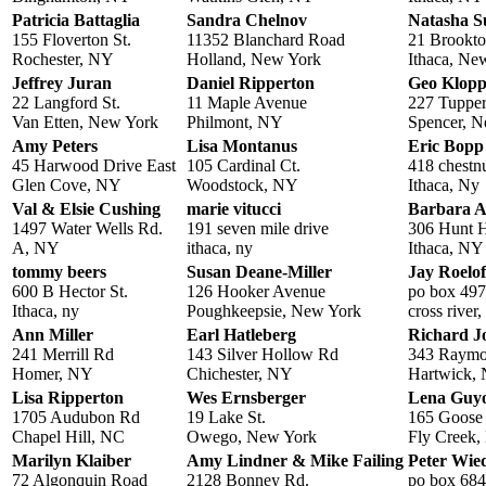
Patricia Battaglia
Sandra Chelnov
Natasha S
155 Floverton St.
11352 Blanchard Road
21 Brookto
Rochester, NY
Holland, New York
Ithaca, Ne
Jeffrey Juran
Daniel Ripperton
Geo Klopp
22 Langford St.
11 Maple Avenue
227 Tuppe
Van Etten, New York
Philmont, NY
Spencer, 
Amy Peters
Lisa Montanus
Eric Bopp
45 Harwood Drive East
105 Cardinal Ct.
418 chestnu
Glen Cove, NY
Woodstock, NY
Ithaca, Ny
Val & Elsie Cushing
marie vitucci
Barbara A
1497 Water Wells Rd.
191 seven mile drive
306 Hunt H
A, NY
ithaca, ny
Ithaca, NY
tommy beers
Susan Deane-Miller
Jay Roelof
600 B Hector St.
126 Hooker Avenue
po box 497
Ithaca, ny
Poughkeepsie, New York
cross river
Ann Miller
Earl Hatleberg
Richard J
241 Merrill Rd
143 Silver Hollow Rd
343 Raymo
Homer, NY
Chichester, NY
Hartwick,
Lisa Ripperton
Wes Ernsberger
Lena Guy
1705 Audubon Rd
19 Lake St.
165 Goose 
Chapel Hill, NC
Owego, New York
Fly Creek
Marilyn Klaiber
Amy Lindner & Mike Failing
Peter Wi
72 Algonquin Road
2128 Bonney Rd.
po box 68