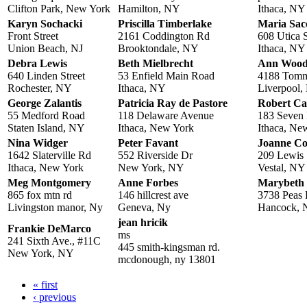
Clifton Park, New York
Hamilton, NY
Ithaca, NY
Karyn Sochacki
Priscilla Timberlake
Maria Sac
Front Street
2161 Coddington Rd
608 Utica S
Union Beach, NJ
Brooktondale, NY
Ithaca, NY
Debra Lewis
Beth Mielbrecht
Ann Wood
640 Linden Street
53 Enfield Main Road
4188 Tommy
Rochester, NY
Ithaca, NY
Liverpool
George Zalantis
Patricia Ray de Pastore
Robert Ca
55 Medford Road
118 Delaware Avenue
183 Seven 
Staten Island, NY
Ithaca, New York
Ithaca, Ne
Nina Widger
Peter Favant
Joanne Co
1642 Slaterville Rd
552 Riverside Dr
209 Lewis 
Ithaca, New York
New York, NY
Vestal, NY
Meg Montgomery
Anne Forbes
Marybeth
865 fox mtn rd
146 hillcrest ave
3738 Peas
Livingston manor, Ny
Geneva, Ny
Hancock,
jean hricik
Frankie DeMarco
ms
241 Sixth Ave., #11C
445 smith-kingsman rd.
New York, NY
mcdonough, ny 13801
« first
Pages
‹ previous