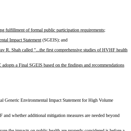
ng fulfillment of formal public participation requirements
;
ental Impact Statement
(SGEIS); and
av R. Shah called "...the first comprehensive studies of HVHF health
EC adopts a Final SGEIS based on the findings and recommendations
ntal Generic Environmental Impact Statement for High Volume
VHF and whether additional mitigation measures are needed beyond
ure the impacts on public health are properly considered is
before
a