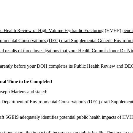
ic Health Review of High Volume Hydraulic Fracturing
(HVHF)
pendi
ronmental Conservation's (DEC) draft Supplemental Generic Environm
 results of three investigations that your Health Commissioner Dr. Nir
ransparently before your DOH completes its Public Health Review and D
nal Time to be Completed
seph Martens and stated:
the Department of Environmental Conservation's (DEC) draft Suppleme
raft SGEIS adequately identifies potential public health impacts of H
tions about the impact of the process on public health. The time to ens