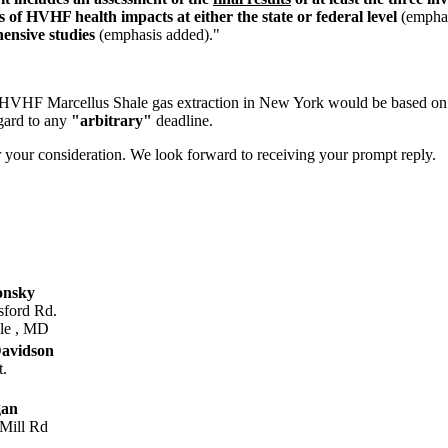
 of HVHF health impacts at either the state or federal level
(emphas
ensive studies
(emphasis added)."
ow HVHF Marcellus Shale gas extraction in New York would be based o
egard to any
"arbitrary"
deadline.
or your consideration. We look forward to receiving your prompt reply.
onsky
sford Rd.
lle , MD
avidson
t.
gan
Mill Rd