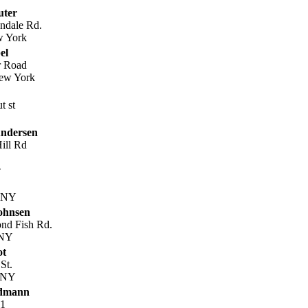
uter
ndale Rd.
w York
el
r Road
New York
t st
ndersen
ill Rd
, NY
ohnsen
nd Fish Rd.
 NY
ot
St.
, NY
edmann
41