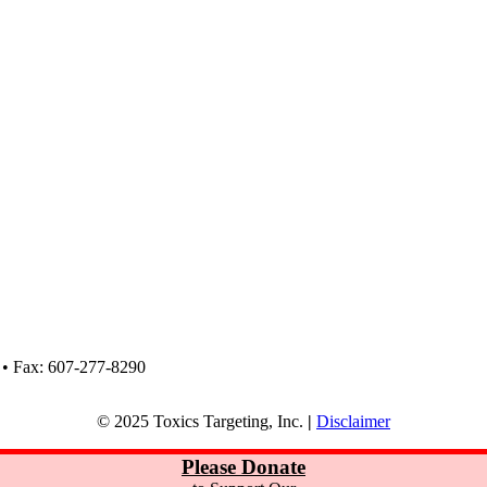
 • Fax: 607-277-8290
© 2025 Toxics Targeting, Inc.
|
Disclaimer
Please Donate