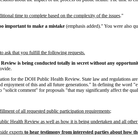
tional time to complete based on the complexity of the issues
."
oo important to make a mistake
(emphasis added)." You were also quo
ask that you fulfill the following requests.
H Review is being conducted totally in secret without any opportunit
ovide.
ipation for the DOH Public Health Review. State law and regulations are
d enjoyment of this and all future generations." In defining the word "
 "solicit comment" for proposals "that may significantly affect the qual
ment of all requested public participation requirements
;
ublic Health Review as well as how it is being undertaken and all other
tside experts
to hear testimony from interested parties about how 