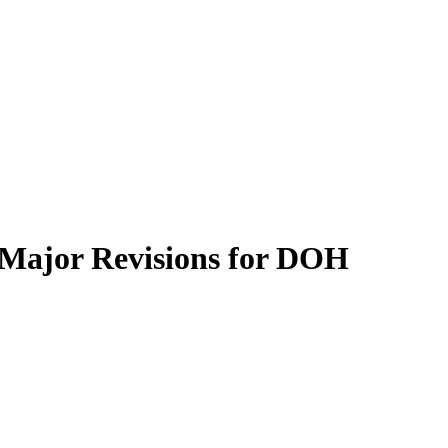
d Major Revisions for DOH