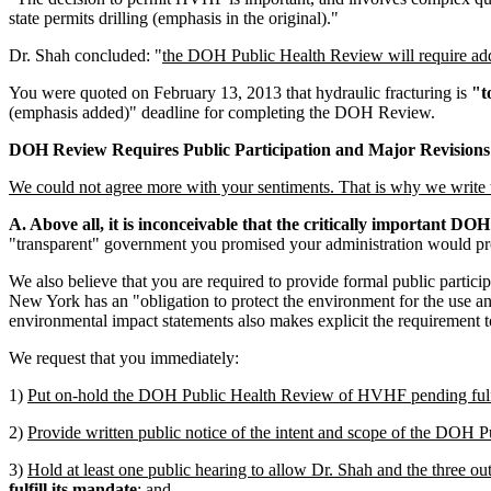
state permits drilling (emphasis in the original)."
Dr. Shah concluded: "
the DOH Public Health Review will require addi
You were quoted on February 13, 2013 that hydraulic fracturing is
"t
(emphasis added)" deadline for completing the DOH Review.
DOH Review Requires Public Participation and Major Revisions
We could not agree more with your sentiments. That is why we write to 
A. Above all, it is inconceivable that the critically important DO
"transparent" government you promised your administration would pr
We also believe that you are required to provide formal public partic
New York has an "obligation to protect the environment for the use an
environmental impact statements also makes explicit the requirement to
We request that you immediately:
1)
Put on-hold the DOH Public Health Review of HVHF pending fulfill
2)
Provide written public notice of the intent and scope of the DOH P
3)
Hold at least one public hearing to allow Dr. Shah and the three ou
fulfill its mandate
; and