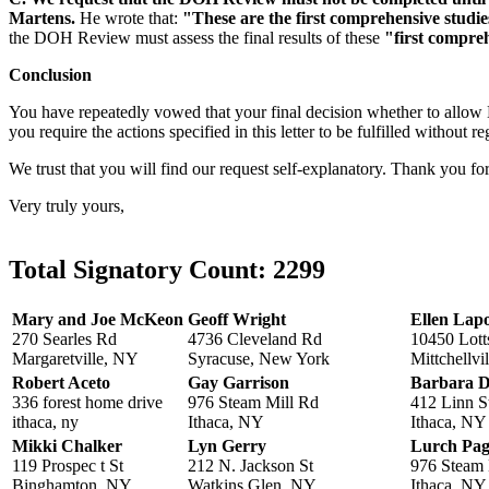
Martens.
He wrote that:
"These are the first comprehensive studies
the DOH Review must assess the final results of these
"first compreh
Conclusion
You have repeatedly vowed that your final decision whether to all
you require the actions specified in this letter to be fulfilled without r
We trust that you will find our request self-explanatory. Thank you f
Very truly yours,
Total Signatory Count:
2299
Mary and Joe McKeon
Geoff Wright
Ellen Lap
270 Searles Rd
4736 Cleveland Rd
10450 Lott
Margaretville, NY
Syracuse, New York
Mittchellvi
Robert Aceto
Gay Garrison
Barbara D
336 forest home drive
976 Steam Mill Rd
412 Linn S
ithaca, ny
Ithaca, NY
Ithaca, NY
Mikki Chalker
Lyn Gerry
Lurch Pa
119 Prospec t St
212 N. Jackson St
976 Steam 
Binghamton, NY
Watkins Glen, NY
Ithaca, NY