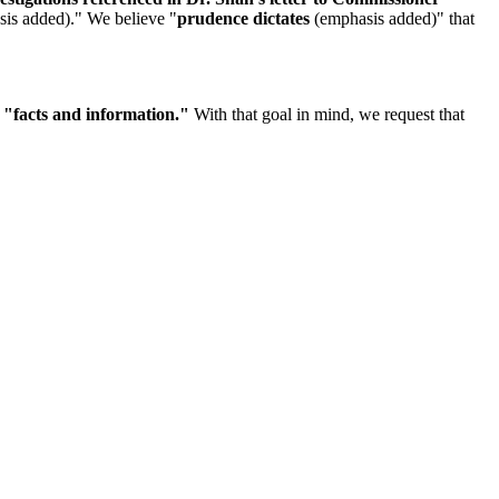
is added)." We believe "
prudence dictates
(emphasis added)" that
n
"facts and information."
With that goal in mind, we request that