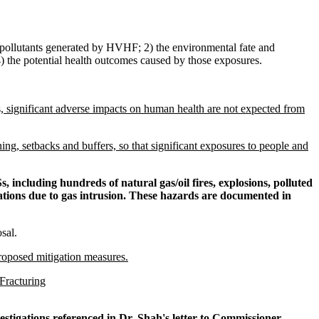
r pollutants generated by HVHF; 2) the environmental fate and
 the potential health outcomes caused by those exposures.
 significant adverse impacts on human health are not expected from
ng, setbacks and buffers, so that significant exposures to people and
, including hundreds of natural gas/oil fires, explosions, polluted
ations due to gas intrusion. These hazards are documented in
sal.
roposed mitigation measures.
Fracturing
nvestigations referenced in Dr. Shah's letter to Commissioner