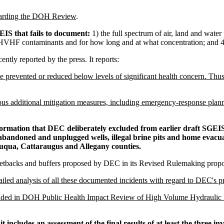
garding the DOH Review
.
IS that fails to document:
1) the full spectrum of air, land and wate
o HVHF contaminants and for how long and at what concentration; and 4)
tly reported by the press. It reports:
revented or reduced below levels of significant health concern. Thus,
us additional mitigation measures, including emergency-response planni
nformation that DEC deliberately excluded from earlier draft SGEISs
 abandoned and unplugged wells, illegal brine pits and home evacu
uqua, Cattaraugus and Allegany counties.
 setbacks and buffers proposed by DEC in its Revised Rulemaking propo
iled analysis of all these documented incidents with regard to DEC's p
uded in DOH Public Health Impact Review of High Volume Hydraulic 
t includes an assessment of the
final results
of at least the three i