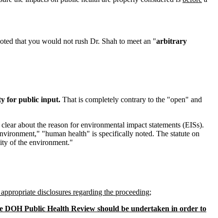
ted that you would not rush Dr. Shah to meet an "
arbitrary
y for public input.
That is completely contrary to the "open" and
 clear about the reason for environmental impact statements (EISs).
environment," "human health" is specifically noted. The statute on
ity of the environment."
 appropriate disclosures regarding the proceeding
;
the DOH Public Health Review should be undertaken in order to