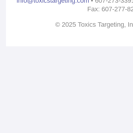
info@toxicstargeting.com
• 607-273-3391 
Fax: 607-277-8
© 2025 Toxics Targeting, I