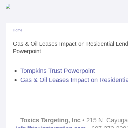
Sk
ma
co
Home
You are here
Gas & Oil Leases Impact on Residential Len
Powerpoint
Tompkins Trust Powerpoint
Gas & Oil Leases Impact on Residentia
Toxics Targeting, Inc
• 215 N. Cayuga 