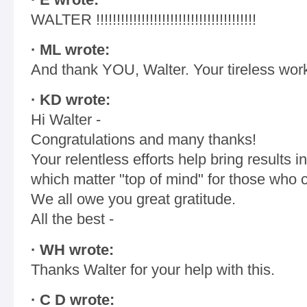
WALTER !!!!!!!!!!!!!!!!!!!!!!!!!!!!!!!!!!!!!!!
· ML wrote:
And thank YOU, Walter. Your tireless work
· KD wrote:
Hi Walter -
Congratulations and many thanks!
Your relentless efforts help bring results
which matter "top of mind" for those who 
We all owe you great gratitude.
All the best -
· WH wrote:
Thanks Walter for your help with this.
· C D wrote: