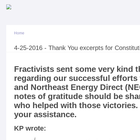
Sk
ma
co
Home
You are here
4-25-2016 - Thank You excerpts for Constitut
Fractivists sent some very kind 
regarding our successful efforts 
and Northeast Energy Direct (NE
notes of gratitude should be sh
who helped with those victories. 
your assistance.
KP wrote: