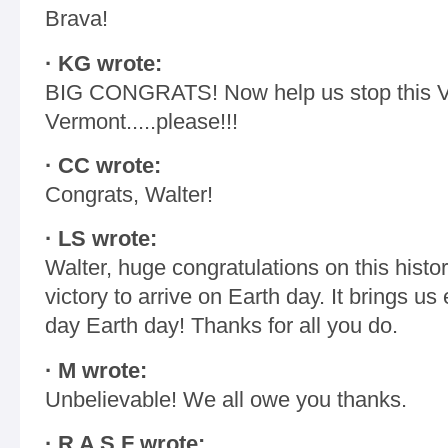
Brava!
· KG wrote:
BIG CONGRATS! Now help us stop this V
Vermont.....please!!!
· CC wrote:
Congrats, Walter!
· LS wrote:
Walter, huge congratulations on this hist
victory to arrive on Earth day. It brings u
day Earth day! Thanks for all you do.
· M wrote:
Unbelievable! We all owe you thanks.
· R A S F wrote: