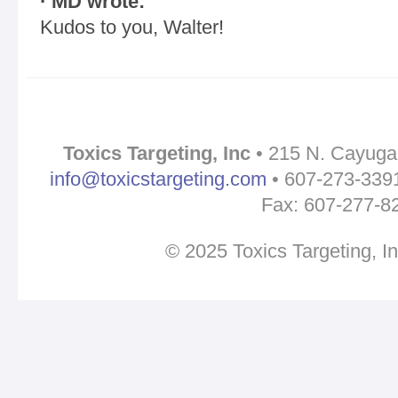
· MD wrote:
Kudos to you, Walter!
Toxics Targeting, Inc
• 215 N. Cayuga 
info@toxicstargeting.com
• 607-273-3391 
Fax: 607-277-8
© 2025 Toxics Targeting, I