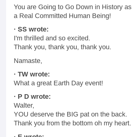
You are Going to Go Down in History as
a Real Committed Human Being!
· SS wrote:
I'm thrilled and so excited.
Thank you, thank you, thank you.
Namaste,
· TW wrote:
What a great Earth Day event!
· P D wrote:
Walter,
YOU deserve the BIG pat on the back.
Thank you from the bottom oh my heart.
· E wrote: