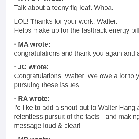
Talk about a teeny fig leaf. Whoa.
LOL! Thanks for your work, Walter.
Helps make up for the fasttrack energy bill
· MA wrote:
congratulations and thank you again and ag
· JC wrote:
Congratulations, Walter. We owe a lot to y
pursuing these issues.
· RA wrote:
I'd like to add a shout-out to Walter Hang 
relentless pursuit of the facts - and makin
message loud & clear!