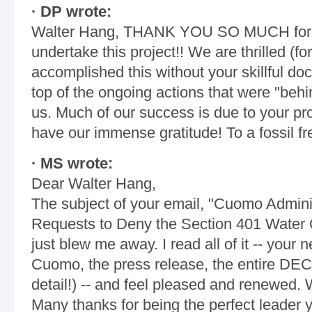
· DP wrote:
Walter Hang, THANK YOU SO MUCH for al
undertake this project!! We are thrilled (
accomplished this without your skillful d
top of the ongoing actions that were "behi
us. Much of our success is due to your p
have our immense gratitude! To a fossil fre
· MS wrote:
Dear Walter Hang,
The subject of your email, "Cuomo Administ
Requests to Deny the Section 401 Water Qual
just blew me away. I read all of it -- your n
Cuomo, the press release, the entire DEC d
detail!) -- and feel pleased and renewed. 
Many thanks for being the perfect leader 