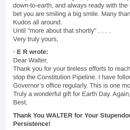
down-to-earth, and always ready with the ne
bet you are smiling a big smile. Many than
Kudos all around.
Until "more about that shortly" . . . .
Very truly yours,
· E R wrote:
Dear Walter,
Thank you for your tireless efforts to reac
stop the Constitution Pipeline. I have fol
Governor’s office regularly. This is one mor
Truly a wonderful gift for Earth Day. Again
Best,
Thank You WALTER for Your Stupendou
Persistence!