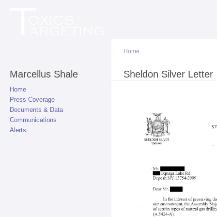
Sk
ma
co
Home
Marcellus Shale
You are here
Sheldon Silver Letter
Home
Press Coverage
Documents & Data
Communications
Alerts