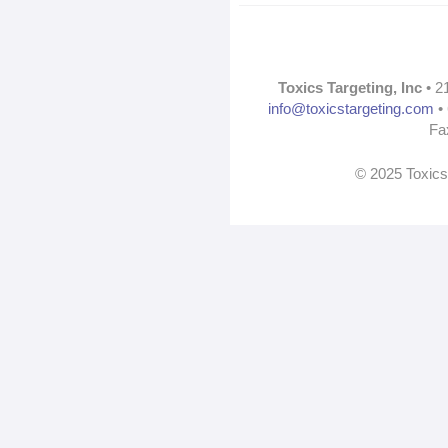
Toxics Targeting, Inc
• 2
info@toxicstargeting.com
• 
Fa
© 2025 Toxics 