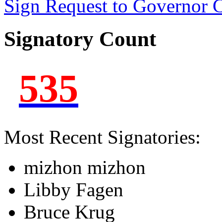
Sign Request to Governor
Signatory Count
535
Most Recent Signatories:
mizhon mizhon
Libby Fagen
Bruce Krug