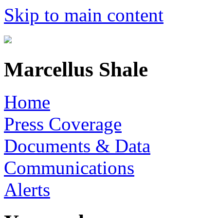
Skip to main content
Marcellus Shale
Home
Press Coverage
Documents & Data
Communications
Alerts