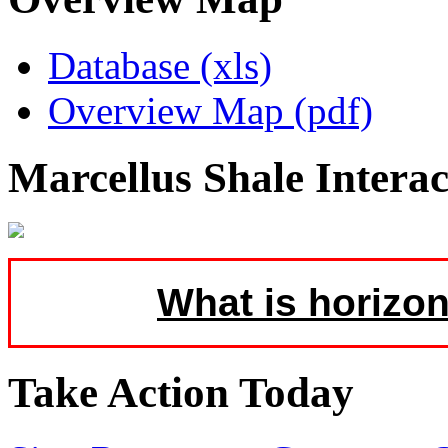
Database (xls)
Overview Map (pdf)
Marcellus Shale Intera
What is horizon
Take Action Today