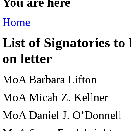
You are here
Home
List of Signatories to
on letter
MoA Barbara Lifton
MoA Micah Z. Kellner
MoA Daniel J. O’Donnell