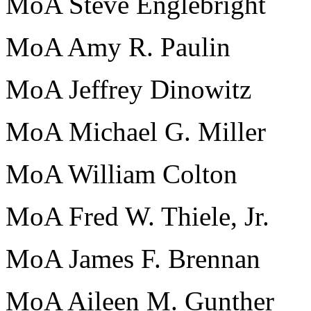
MoA Steve Englebright
MoA Amy R. Paulin
MoA Jeffrey Dinowitz
MoA Michael G. Miller
MoA William Colton
MoA Fred W. Thiele, Jr.
MoA James F. Brennan
MoA Aileen M. Gunther