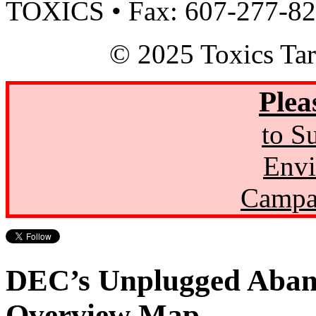
TOXICS • Fax: 607-277-8
© 2025 Toxics Tar
Plea
to S
Envi
Campa
DEC’s Unplugged Aban
Overview Map