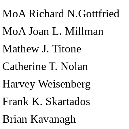
MoA Richard N.Gottfried
MoA Joan L. Millman
Mathew J. Titone
Catherine T. Nolan
Harvey Weisenberg
Frank K. Skartados
Brian Kavanagh