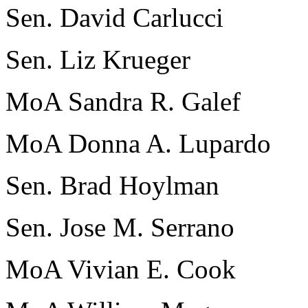
Sen. David Carlucci
Sen. Liz Krueger
MoA Sandra R. Galef
MoA Donna A. Lupardo
Sen. Brad Hoylman
Sen. Jose M. Serrano
MoA Vivian E. Cook