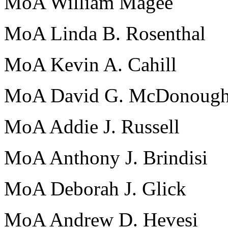
MoA William Magee
MoA Linda B. Rosenthal
MoA Kevin A. Cahill
MoA David G. McDonoug
MoA Addie J. Russell
MoA Anthony J. Brindisi
MoA Deborah J. Glick
MoA Andrew D. Hevesi