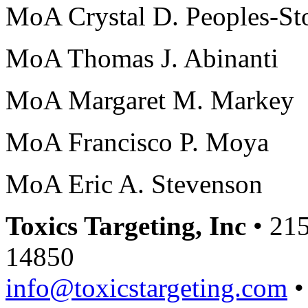
MoA Crystal D. Peoples-St
MoA Thomas J. Abinanti
MoA Margaret M. Markey
MoA Francisco P. Moya
MoA Eric A. Stevenson
Toxics Targeting, Inc
• 215
14850
info@toxicstargeting.com
•