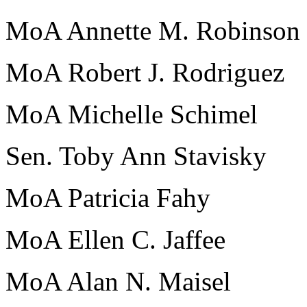
MoA Annette M. Robinson
MoA Robert J. Rodriguez
MoA Michelle Schimel
Sen. Toby Ann Stavisky
MoA Patricia Fahy
MoA Ellen C. Jaffee
MoA Alan N. Maisel