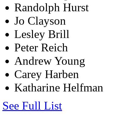
Randolph Hurst
Jo Clayson
Lesley Brill
Peter Reich
Andrew Young
Carey Harben
Katharine Helfman
See Full List