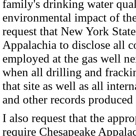
family's drinking water qual
environmental impact of the 
request that New York State
Appalachia to disclose all 
employed at the gas well ne
when all drilling and fracki
that site as well as all inte
and other records produced 
I also request that the appr
require Chesapeake Appalach