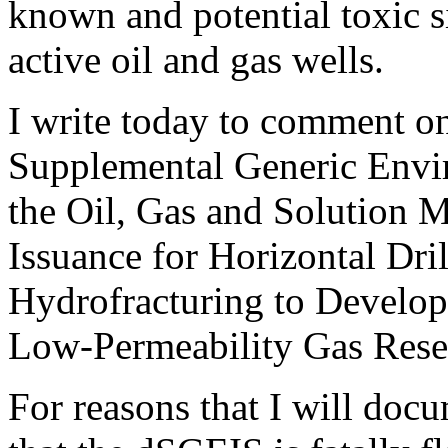
known and potential toxic s
active oil and gas wells.
I write today to comment on
Supplemental Generic Envi
the Oil, Gas and Solution 
Issuance for Horizontal Dr
Hydrofracturing to Develop
Low-Permeability Gas Rese
For reasons that I will doc