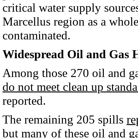
critical water supply sourc
Marcellus region as a whol
contaminated.
Widespread Oil and Gas 
Among those 270 oil and gas
do not meet clean up standa
reported.
The remaining 205 spills
re
but many of these oil and ga