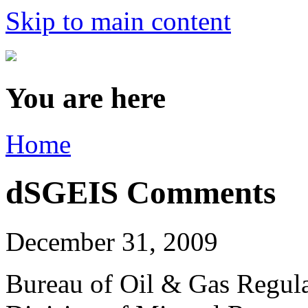
Skip to main content
You are here
Home
dSGEIS Comments
December 31, 2009
Bureau of Oil & Gas Regul