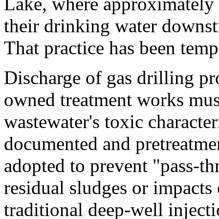
Lake, where approximately 3
their drinking water downstr
That practice has been tempo
Discharge of gas drilling p
owned treatment works must
wastewater's toxic character
documented and pretreatme
adopted to prevent "pass-th
residual sludges or impacts 
traditional deep-well inject