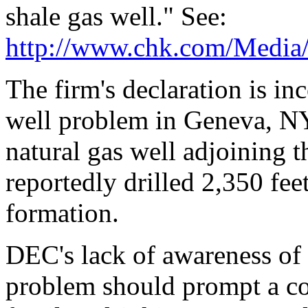
shale gas well." See:
http://www.chk.com/Media/
The firm's declaration is in
well problem in Geneva, NY.
natural gas well adjoining
reportedly drilled 2,350 fe
formation.
DEC's lack of awareness of 
problem should prompt a co