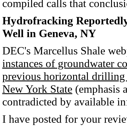
compiled calls that conclusi
Hydrofracking Reportedl
Well in Geneva, NY
DEC's Marcellus Shale webp
instances of groundwater c
previous horizontal drilling
New York State
(emphasis a
contradicted by available i
I have posted for your revi