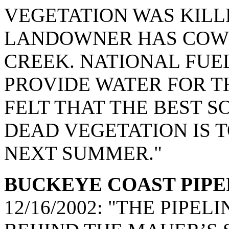
VEGETATION WAS KILLE
LANDOWNER HAS COWS
CREEK. NATIONAL FUE
PROVIDE WATER FOR T
FELT THAT THE BEST S
DEAD VEGETATION IS 
NEXT SUMMER."
BUCKEYE COAST PIPELIN
12/16/2002: "THE PIP