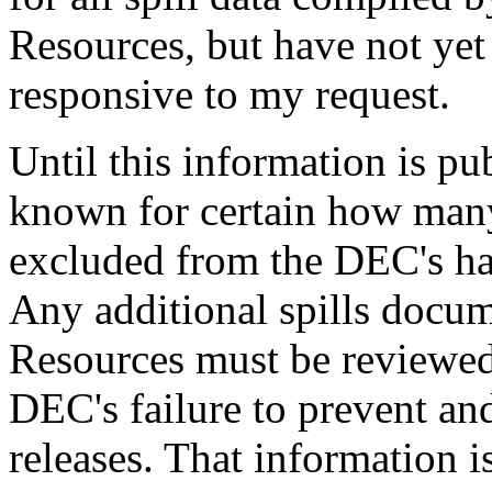
Resources, but have not ye
responsive to my request.
Until this information is pub
known for certain how many o
excluded from the DEC's haz
Any additional spills docu
Resources must be reviewed 
DEC's failure to prevent a
releases. That information is