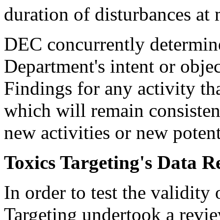
duration of disturbances at m
DEC concurrently determine
Department's intent or obje
Findings for any activity t
which will remain consiste
new activities or new potent
Toxics Targeting's Data R
In order to test the validity
Targeting undertook a revie