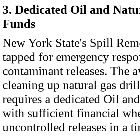
3. Dedicated Oil and Natu
Funds
New York State's Spill Rem
tapped for emergency respon
contaminant releases. The av
cleaning up natural gas dril
requires a dedicated Oil a
with sufficient financial wh
uncontrolled releases in a t