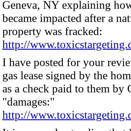
Geneva, NY explaining how 
became impacted after a nat
property was fracked:
http://www.toxicstargeting
I have posted for your revie
gas lease signed by the ho
as a check paid to them by
"damages:"
http://www.toxicstargeting