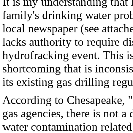
It is my understanding that
family's drinking water prob
local newspaper (see attach
lacks authority to require di
hydrofracking event. This is
shortcoming that is inconsi
its existing gas drilling reg
According to Chesapeake, "B
gas agencies, there is not 
water contamination related 