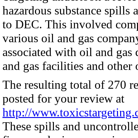
hazardous substance spills 
to DEC. This involved compi
various oil and gas company
associated with oil and gas d
and gas facilities and other o
The resulting total of 270 re
posted for your review at
http://www.toxicstargeting.
These spills and uncontroll