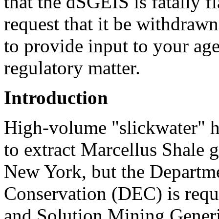
that the dSGEIS is fatally f
request that it be withdraw
to provide input to your age
regulatory matter.
Introduction
High-volume "slickwater" h
to extract Marcellus Shale 
New York, but the Departm
Conservation (DEC) is requi
and Solution Mining Gener