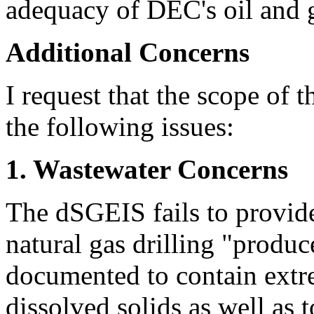
adequacy of DEC's oil and g
Additional Concerns
I request that the scope of
the following issues:
1. Wastewater Concerns
The dSGEIS fails to provid
natural gas drilling "produc
documented to contain extr
dissolved solids as well as t