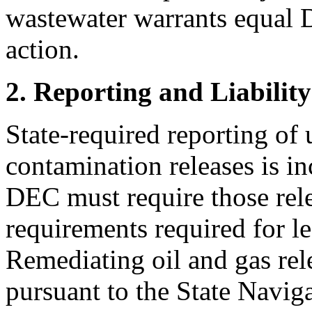
wastewater warrants equal 
action.
2. Reporting and Liabilit
State-required reporting of 
contamination releases is i
DEC must require those relea
requirements required for l
Remediating oil and gas rele
pursuant to the State Naviga