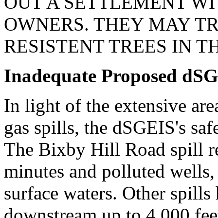
OUT A SETTLEMENT WI
OWNERS. THEY MAY TR
RESISTENT TREES IN T
Inadequate Proposed dSG
In light of the extensive ar
gas spills, the dSGEIS's saf
The Bixby Hill Road spill r
minutes and polluted wells,
surface waters. Other spills
downstream up to 4,000 feet.