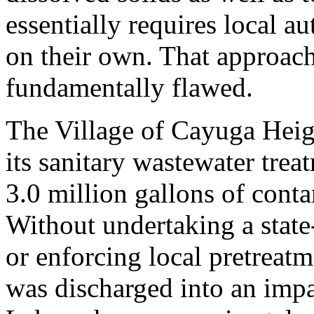
essentially requires local au
on their own. That approach
fundamentally flawed.
The Village of Cayuga Heig
its sanitary wastewater trea
3.0 million gallons of cont
Without undertaking a state
or enforcing local pretreat
was discharged into an imp