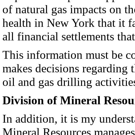
of natural gas impacts on t
health in New York that it f
all financial settlements tha
This information must be 
makes decisions regarding t
oil and gas drilling activitie
Division of Mineral Resou
In addition, it is my under
Mineral Resources manages s