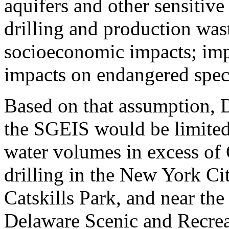
aquifers and other sensitive
drilling and production was
socioeconomic impacts; impa
impacts on endangered speci
Based on that assumption, 
the SGEIS would be limited 
water volumes in excess of 
drilling in the New York Ci
Catskills Park, and near th
Delaware Scenic and Recrea