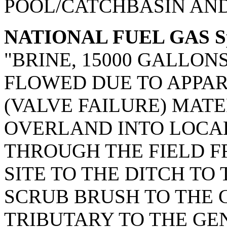
POOL/CATCHBASIN AND
NATIONAL FUEL GAS Spi
"BRINE, 15000 GALLON
FLOWED DUE TO APPAR
(VALVE FAILURE) MATE
OVERLAND INTO LOCAL
THROUGH THE FIELD F
SITE TO THE DITCH TO
SCRUB BRUSH TO THE CR
TRIBUTARY TO THE GEN