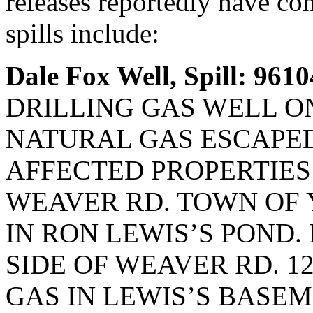
releases reportedly have co
spills include:
Dale Fox Well, Spill: 9610
DRILLING GAS WELL ON
NATURAL GAS ESCAPED
AFFECTED PROPERTIES 
WEAVER RD. TOWN OF 
IN RON LEWIS’S POND.
SIDE OF WEAVER RD. 1
GAS IN LEWIS’S BASEM