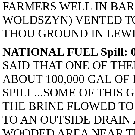
FARMERS WELL IN BAR
WOLDSZYN) VENTED TO
THOU GROUND IN LEWI
NATIONAL FUEL Spill: 0
SAID THAT ONE OF THE
ABOUT 100,000 GAL OF
SPILL...SOME OF THIS
THE BRINE FLOWED TO
TO AN OUTSIDE DRAIN 
WOODED AREA NEAR T