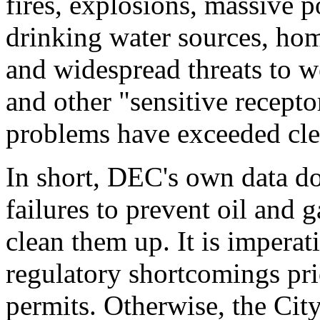
fires, explosions, massive p
drinking water sources, hom
and widespread threats to w
and other "sensitive recept
problems have exceeded cle
In short, DEC's own data d
failures to prevent oil and g
clean them up. It is impera
regulatory shortcomings pri
permits. Otherwise, the City