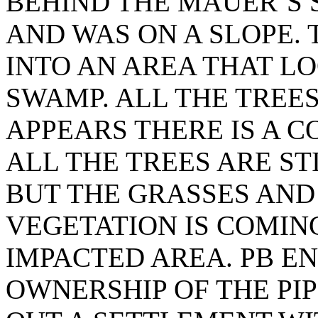
BEHIND THE MAUER’S S
AND WAS ON A SLOPE.
INTO AN AREA THAT L
SWAMP. ALL THE TREES 
APPEARS THERE IS A C
ALL THE TREES ARE STI
BUT THE GRASSES AN
VEGETATION IS COMIN
IMPACTED AREA. PB E
OWNERSHIP OF THE PI