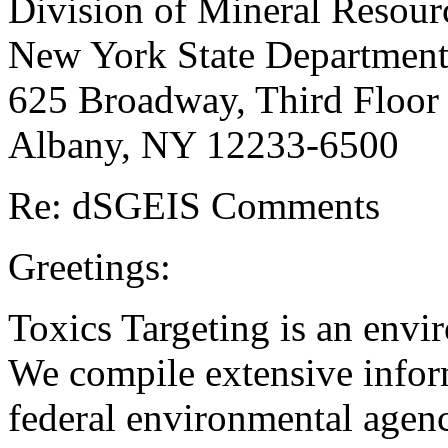
Division of Mineral Resour
New York State Department
625 Broadway, Third Floor
Albany, NY 12233-6500
Re: dSGEIS Comments
Greetings:
Toxics Targeting is an envi
We compile extensive inform
federal environmental agen