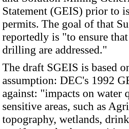
Statement (GEIS) prior to i
permits. The goal of that 
reportedly is "to ensure tha
drilling are addressed."
The draft SGEIS is based on
assumption: DEC's 1992 GE
against: "impacts on water q
sensitive areas, such as Agri
topography, wetlands, drink