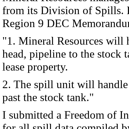
from its Division of Spills. 
Region 9 DEC Memorandum o
"1. Mineral Resources will h
head, pipeline to the stock 
lease property.
2. The spill unit will handle 
past the stock tank."
I submitted a Freedom of I
for all spill data compiled 