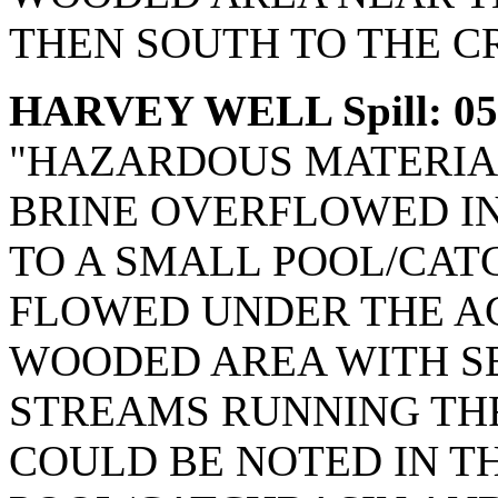
THEN SOUTH TO THE C
HARVEY WELL Spill: 05
"HAZARDOUS MATERIAL
BRINE OVERFLOWED IN
TO A SMALL POOL/CATC
FLOWED UNDER THE AC
WOODED AREA WITH S
STREAMS RUNNING TH
COULD BE NOTED IN TH