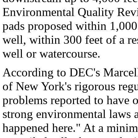
Environmental Quality Revie
pads proposed within 1,000 
well, within 300 feet of a re
well or watercourse.
According to DEC's Marcell
of New York's rigorous regu
problems reported to have o
strong environmental laws a
happened here." At a minimu