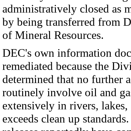
administratively closed as 
by being transferred from DE
of Mineral Resources.
DEC's own information doc
remediated because the Div
determined that no further 
routinely involve oil and g
extensively in rivers, lakes
exceeds clean up standards.