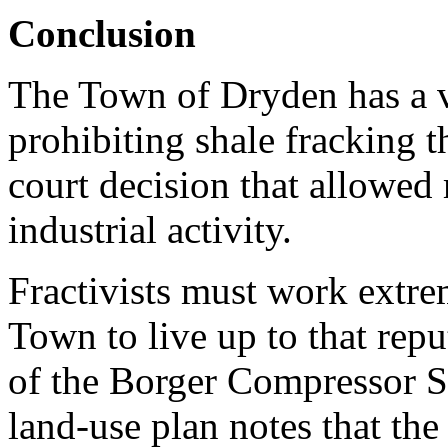
Conclusion
The Town of Dryden has a v
prohibiting shale fracking 
court decision that allowed 
industrial activity.
Fractivists must work extre
Town to live up to that rep
of the Borger Compressor S
land-use plan notes that the 