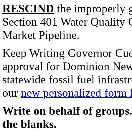
RESCIND
the improperly g
Section 401 Water Quality 
Market Pipeline.
Keep Writing Governor Cuom
approval for Dominion New
statewide fossil fuel infras
our
new personalized form l
Write on behalf of groups.
the blanks.