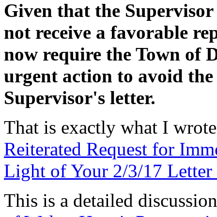
Given that the Supervisor 
not receive a favorable r
now require the Town of 
urgent action to avoid the
Supervisor's letter.
That is exactly what I wrot
Reiterated Request for Imm
Light of Your 2/3/17 Lette
This is a detailed discussi