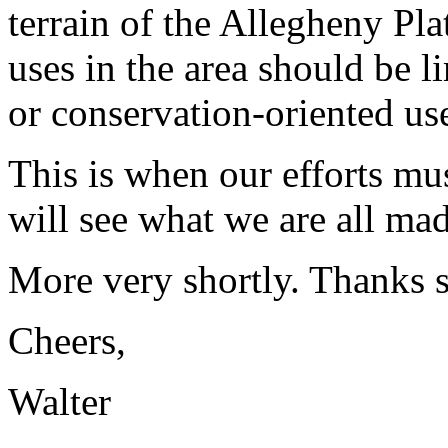
terrain of the Allegheny Pl
uses in the area should be l
or conservation-oriented us
This is when our efforts mu
will see what we are all mad
More very shortly. Thanks s
Cheers,
Walter