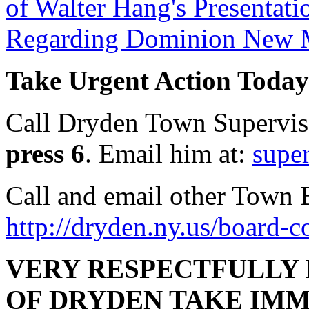
of Walter Hang's Presentati
Regarding Dominion New Ma
Take Urgent Action Today
Call Dryden Town Superviso
press 6
. Email him at:
supe
Call and email other Town 
http://dryden.ny.us/board-
VERY RESPECTFULLY
OF DRYDEN TAKE IMM