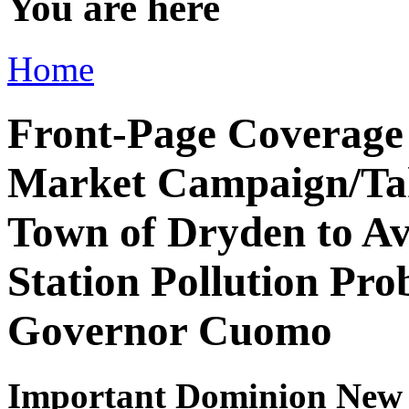
You are here
Home
Front-Page Coverage
Market Campaign/Tak
Town of Dryden to A
Station Pollution Pr
Governor Cuomo
Important Dominion New 