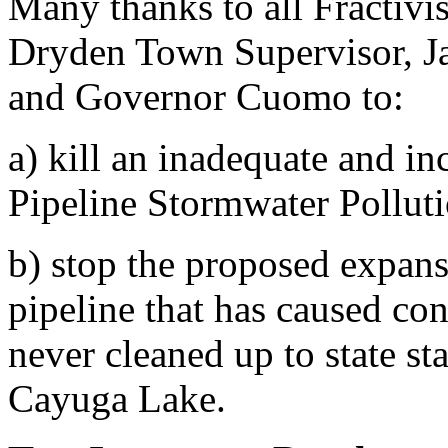
Many thanks to all Fractivi
Dryden Town Supervisor, Ja
and Governor Cuomo to:
a) kill an inadequate and 
Pipeline Stormwater Pollut
b) stop the proposed expansi
pipeline that has caused co
never cleaned up to state st
Cayuga Lake.