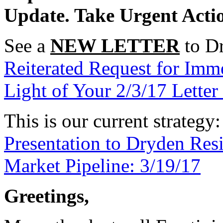
Update. Take Urgent Acti
See a
NEW LETTER
to Dr
Reiterated Request for Imm
Light of Your 2/3/17 Lette
This is our current strategy
Presentation to Dryden Re
Market Pipeline: 3/19/17
Greetings,