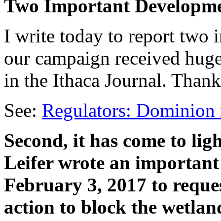
Two Important Developm
I write today to report two 
our campaign received huge
in the Ithaca Journal. Thank
See:
Regulators: Dominion 
Second, it has come to lig
Leifer wrote an important
February 3, 2017 to reque
action to block the wetla