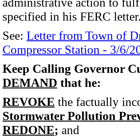
administrative action to fulf
specified in his FERC letter
See:
Letter from Town of D
Compressor Station - 3/6/2
Keep Calling Governor 
DEMAND
that he:
REVOKE
the factually in
Stormwater Pollution Pre
REDONE
;
and