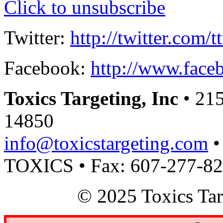
Click to unsubscribe
Twitter:
http://twitter.com/t
Facebook:
http://www.faceb
Toxics Targeting, Inc
• 215
14850
info@toxicstargeting.com
•
TOXICS • Fax: 607-277-8
© 2025 Toxics Tar