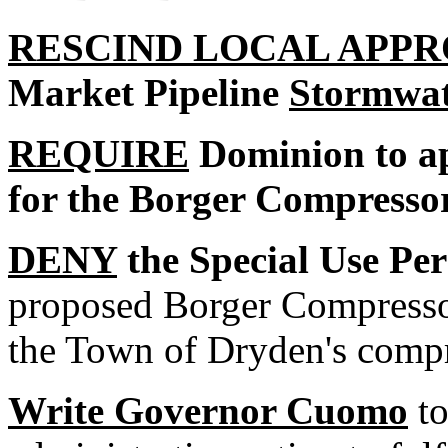
RESCIND LOCAL APP
Market Pipeline
Stormwat
REQUIRE
Dominion to ap
for the Borger Compressor
DENY
the Special Use Pe
proposed Borger Compresso
the Town of Dryden's compr
Write Governor Cuomo
to