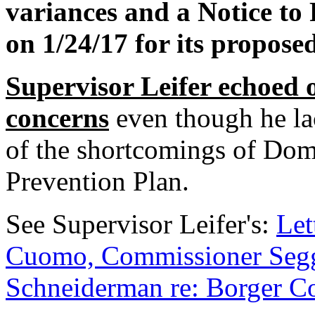
variances and a Notice to
on 1/24/17 for its propos
Supervisor Leifer echoed
concerns
even though he la
of the shortcomings of Dom
Prevention Plan.
See Supervisor Leifer's:
Let
Cuomo, Commissioner Segg
Schneiderman re: Borger Co