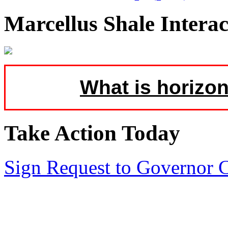
Marcellus Shale Intera
What is horizon
Take Action Today
Sign Request to Governor