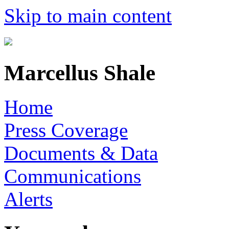
Skip to main content
Marcellus Shale
Home
Press Coverage
Documents & Data
Communications
Alerts