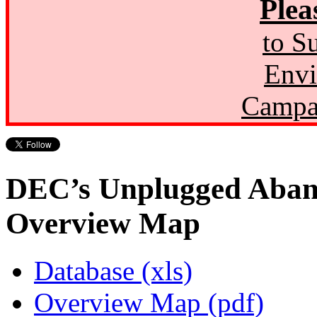
Plea
to S
Envi
Campa
DEC’s Unplugged Aban
Overview Map
Database (xls)
Overview Map (pdf)