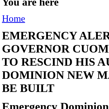
You are here
Home
EMERGENCY ALER
GOVERNOR CUOMO
TO RESCIND HIS 
DOMINION NEW M
BE BUILT
Emergency Dominion 