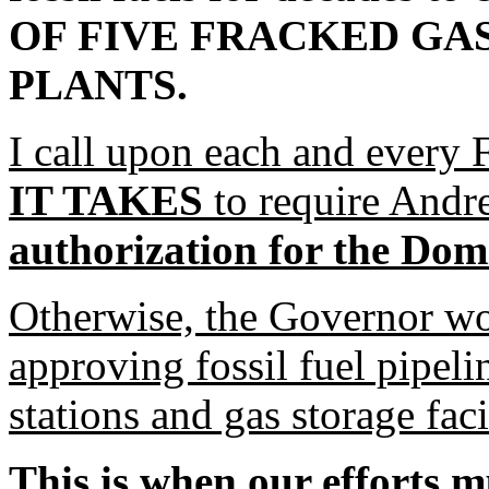
OF FIVE FRACKED GA
PLANTS.
I call upon each and every F
IT TAKES
to require And
authorization for the Do
Otherwise, the Governor wou
approving fossil fuel pipel
stations and gas storage fac
This is when our efforts m