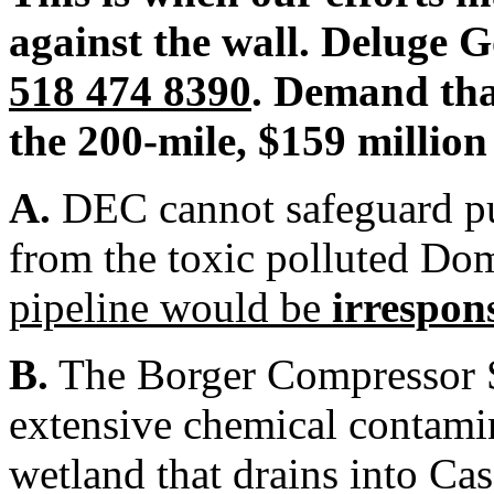
against the wall. Deluge 
518 474 8390
. Demand tha
the 200-mile, $159 million
A.
DEC cannot safeguard pu
from the toxic polluted Do
pipeline would be
irrespon
B.
The Borger Compressor S
extensive chemical contamin
wetland that drains into Cas