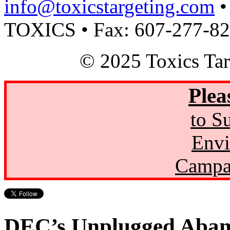
info@toxicstargeting.com
•
TOXICS • Fax: 607-277-8
© 2025 Toxics Tar
Plea
to S
Envi
Campa
DEC’s Unplugged Aban