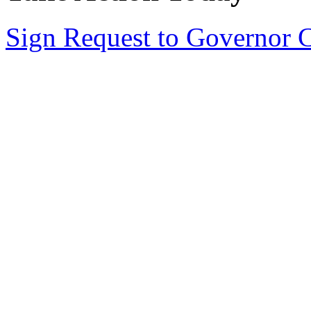
Sign Request to Governor