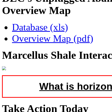
Overview Map
Database (xls)
Overview Map (pdf)
Marcellus Shale Intera
What is horizon
Take Action Today