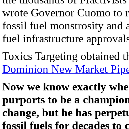
wrote Governor Cuomo to req
fossil fuel monstrosity and 
fuel infrastructure approvals
Toxics Targeting obtained t
Dominion New Market Pipe
Now we know exactly whe
purports to be a champion 
change, but he has perpet
fossil fuels for decades 