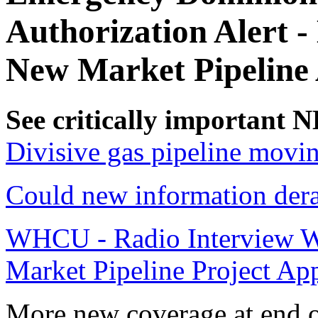
Authorization Alert 
New Market Pipeline 
See critically important
Divisive gas pipeline movi
Could new information dera
WHCU - Radio Interview W
Market Pipeline Project Ap
More new coverage at end of