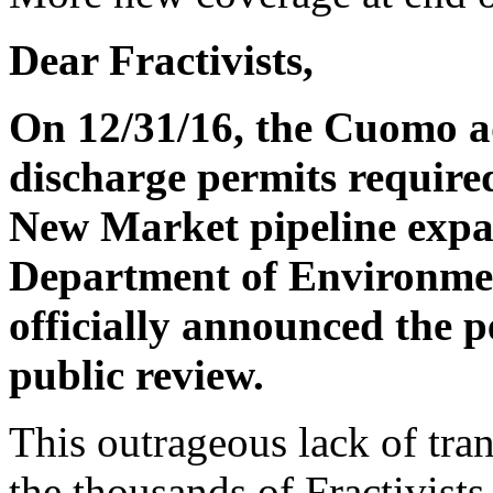
Dear Fractivists,
On 12/31/16, the Cuomo a
discharge permits require
New Market pipeline expan
Department of Environmen
officially announced the p
public review.
This outrageous lack of tran
the thousands of Fractivists