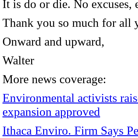
It is do or die. No excuses,
Thank you so much for all 
Onward and upward,
Walter
More news coverage:
Environmental activists rai
expansion approved
Ithaca Enviro. Firm Says P