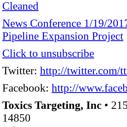
Cleaned
News Conference 1/19/201
Pipeline Expansion Project
Click to unsubscribe
Twitter:
http://twitter.com/t
Facebook:
http://www.faceb
Toxics Targeting, Inc
• 215
14850