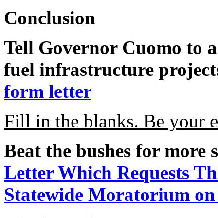
Conclusion
Tell Governor Cuomo to ad
fuel infrastructure projec
form letter
Fill in the blanks. Be your 
Beat the bushes for more s
Letter Which Requests T
Statewide Moratorium on 