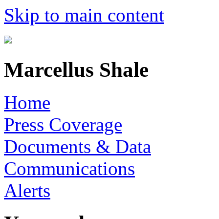
Skip to main content
Marcellus Shale
Home
Press Coverage
Documents & Data
Communications
Alerts