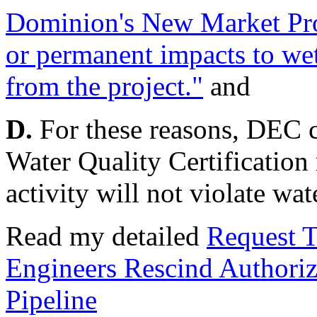
Dominion's New Market Pro
or permanent impacts to wet
from the project."
and
D.
For these reasons, DEC ca
Water Quality Certification
activity will not violate wat
Read my detailed
Request T
Engineers Rescind Authori
Pipeline