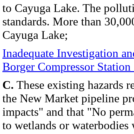
to Cayuga Lake. The polluti
standards. More than 30,000
Cayuga Lake;
Inadequate Investigation a
Borger Compressor Station
C.
These existing hazards re
the New Market pipeline pr
impacts" and that "No perm
to wetlands or waterbodies w