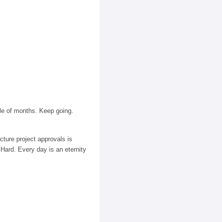
le of months. Keep going.
cture project approvals is
 Hard. Every day is an eternity