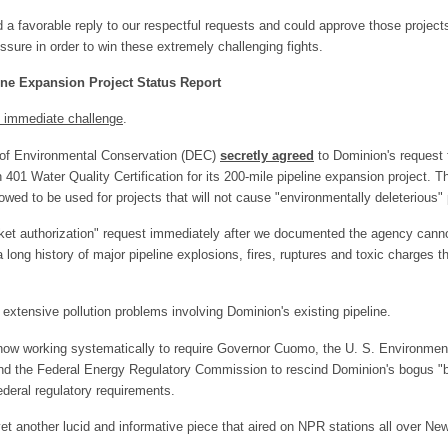
 a favorable reply to our respectful requests and could approve those project
sure in order to win these extremely challenging fights.
ne Expansion Project Status Report
g immediate challenge
.
 of Environmental Conservation (DEC)
secretly agreed
to Dominion's request f
 401 Water Quality Certification for its 200-mile pipeline expansion project. Th
owed to be used for projects that will not cause "environmentally deleterious" 
et authorization" request immediately after we documented the agency canno
 long history of major pipeline explosions, fires, ruptures and toxic charges t
.
tensive pollution problems involving Dominion's existing pipeline.
 now working systematically to require Governor Cuomo, the U. S. Environment
nd the Federal Energy Regulatory Commission to rescind Dominion's bogus "b
deral regulatory requirements.
et another lucid and informative piece that aired on NPR stations all over Ne