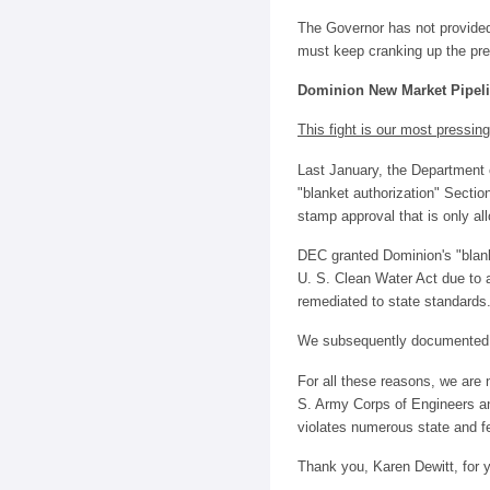
The Governor has not provided
must keep cranking up the pres
Dominion New Market Pipeli
This fight is our most pressin
Last January, the Department
"blanket authorization" Section
stamp approval that is only all
DEC granted Dominion's "blank
U. S. Clean Water Act due to a
remediated to state standards
We subsequently documented ex
For all these reasons, we are
S. Army Corps of Engineers a
violates numerous state and fe
Thank you, Karen Dewitt, for y