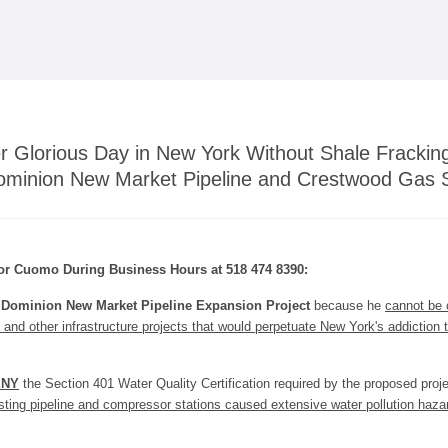
Skip to
main
content
r Glorious Day in New York Without Shale Fracki
ominion New Market Pipeline and Crestwood Gas 
or Cuomo During Business Hours at 518 474 8390:
e
Dominion New Market Pipeline Expansion Project
because he
cannot be 
 and other infrastructure projects that would perpetuate New York's addiction t
ENY
the Section 401 Water Quality Certification required by the proposed pro
ting pipeline and compressor stations caused extensive water pollution hazar