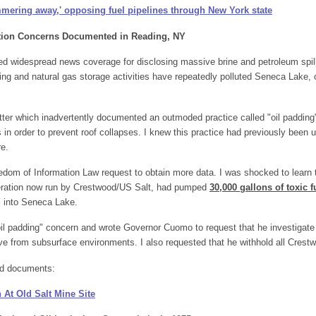
mering away,' opposing fuel pipelines through New York state
tion Concerns Documented in Reading, NY
ned widespread news coverage for disclosing massive brine and petroleum spi
ining and natural gas storage activities have repeatedly polluted Seneca Lake,
ter which inadvertently documented an outmoded practice called "oil padding"
lls in order to prevent roof collapses. I knew this practice had previously been
re.
dom of Information Law request to obtain more data. I was shocked to learn th
peration now run by Crestwood/US Salt, had pumped
30,000 gallons of toxic f
il into Seneca Lake.
 "oil padding" concern and wrote Governor Cuomo to request that he investigate
ove from subsurface environments. I also requested that he withhold all Crest
d documents:
 At Old Salt Mine Site