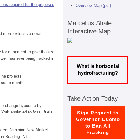
ions required for the proposed
Overview Map (pdf)
Marcellus Shale
Interactive Map
ed more extensive news
se for a moment to give thanks
well has ever being fracked in
What is horizontal
hydrofracturing?
ine projects
he same month.
Take Action Today
ate change hypocrite by
 York enslaved to fossil fuels
Sign Request to
Governor Cuomo
to Ban
All
posed Dominion New Market
Fracking
 in Reading, NY.