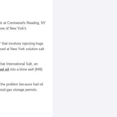
lls at Crestwood's Reading, NY
 one of New York's
 that involves injecting huge
 used at New York solution salt
at International Salt, an
uel oil
into a brine well (#49)
 the problem because fuel oil
wood gas storage permits.