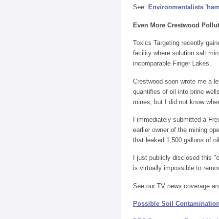
See:
Environmentalists 'ham
Even More Crestwood Pollu
Toxics Targeting recently gai
facility where solution salt m
incomparable Finger Lakes.
Crestwood soon wrote me a let
quantifies of oil into brine we
mines, but I did not know whe
I immediately submitted a Free
earlier owner of the mining o
that leaked 1,500 gallons of o
I just publicly disclosed this
is virtually impossible to rem
See our TV news coverage an
Possible Soil Contamination