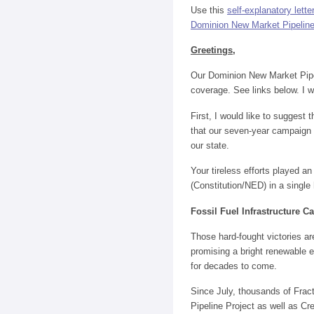
Use this
self-explanatory lett
Dominion New Market Pipeline an
Greetings
,
Our Dominion New Market Pipe
coverage. See links below. I w
First, I would like to suggest
that our seven-year campaign 
our state.
Your tireless efforts played an 
(Constitution/NED) in a single
Fossil Fuel Infrastructure 
Those hard-fought victories a
promising a bright renewable e
for decades to come.
Since July, thousands of Fra
Pipeline Project as well as Cr