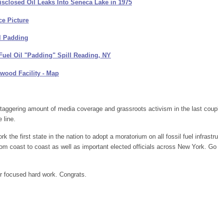
closed Oil Leaks Into Seneca Lake in 1975
ce Picture
l Padding
Fuel Oil "Padding" Spill Reading, NY
twood Facility - Map
aggering amount of media coverage and grassroots activism in the last coup
 line.
he first state in the nation to adopt a moratorium on all fossil fuel infrastru
from coast to coast as well as important elected officials across New York. Go
r focused hard work. Congrats.