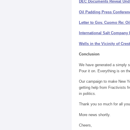
DEC Documents Reveal Undis
Oil Padding Press Conferen
Letter to Gov. Cuomo Re: Oi
International Salt Company 
Wells in the Vicinity of Cres
Conclusion
We have generated a simply st
Pour it on. Everything is on the
Our campaign to make New York t
getting help from Fractivists 
in politics.
Thank you so much for all you
More news shortly.
Cheers,