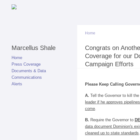
Home
Marcellus Shale
You are here
Congrats on Anothe
Coverage for our D
Home
Campaign Efforts
Press Coverage
Documents & Data
Communications
Alerts
Please Keep Calling Govern
A.
Tell the Governor to kill th
leader if he approves pipelines
come
.
B.
Require the Governor to
D
data document Dominion's exis
cleaned up to state standards
.