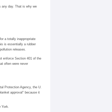
s any day. That is why we
or a totally inappropriate
is is essentially a rubber
pollution releases.
t enforce Section 401 of the
hat often were never
al Protection Agency, the U.
lanket approval" because it
w York.