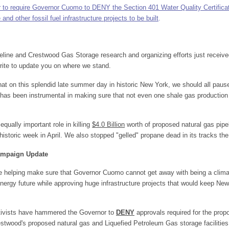
er to require Governor Cuomo to DENY the Section 401 Water Quality Certificat
d other fossil fuel infrastructure projects to be built
.
line and Crestwood Gas Storage research and organizing efforts just receiv
rite to update you on where we stand.
 that on this splendid late summer day in historic New York, we should all pau
has been instrumental in making sure that not even one shale gas production 
equally important role in killing
$4.0 Billion
worth of proposed natural gas pipel
 historic week in April. We also stopped "gelled" propane dead in its tracks t
Campaign Update
re helping make sure that Governor Cuomo cannot get away with being a clim
nergy future while approving huge infrastructure projects that would keep New
ctivists have hammered the Governor to
DENY
approvals required for the pro
estwood's proposed natural gas and Liquefied Petroleum Gas storage facilities