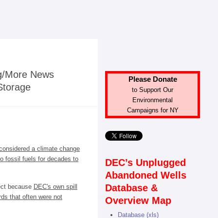
ng/More News
Please Donate
Storage
to Support Our
Environmental
Campaigns for NY
considered a climate change
o fossil fuels for decades to
DEC’s Unplugged
Abandoned Wells
Database &
ject because
DEC's own spill
ds that often were not
Overview Map
Database (xls)