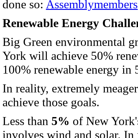
done so:
Assemblymembers
Renewable Energy Challe
Big Green environmental gr
York will achieve 50% rene
100% renewable energy in 5
In reality, extremely meage
achieve those goals.
Less than
5%
of New York'
involves wind and solar. In 