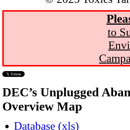
Plea
to S
Envi
Campa
DEC’s Unplugged Aban
Overview Map
Database (xls)