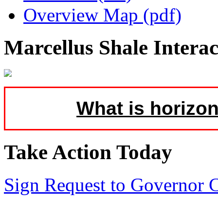
Overview Map (pdf)
Marcellus Shale Intera
What is horizon
Take Action Today
Sign Request to Governor