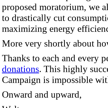
proposed moratorium, we a
to drastically cut consumpti
maximizing energy efficien
More very shortly about ho
Thanks to each and every 
donations
. This highly suc
Campaign is impossible wit
Onward and upward,