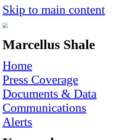
Skip to main content
Marcellus Shale
Home
Press Coverage
Documents & Data
Communications
Alerts