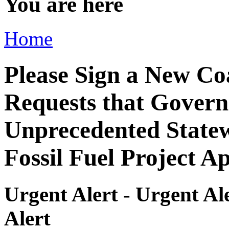
You are here
Home
Please Sign a New Co
Requests that Gover
Unprecedented State
Fossil Fuel Project A
Urgent Alert - Urgent Ale
Alert