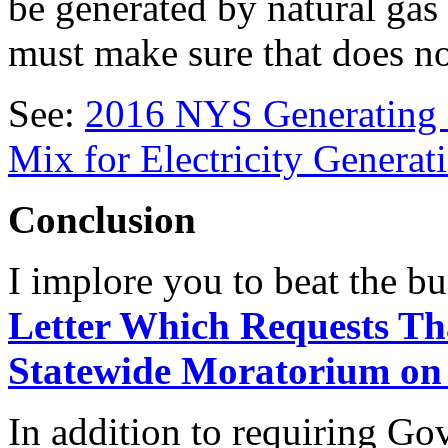
be generated by natural gas
must make sure that does n
See:
2016 NYS Generating 
Mix for Electricity Generat
Conclusion
I implore you to beat the bu
Letter Which Requests T
Statewide Moratorium on 
In addition to requiring G