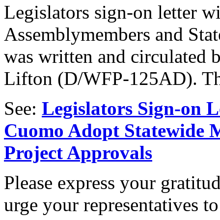
Legislators sign-on letter w
Assemblymembers and State S
was written and circulate
Lifton (D/WFP-125AD). Tha
See:
Legislators Sign-on 
Cuomo Adopt Statewide M
Project Approvals
Please express your gratitud
urge your representatives to