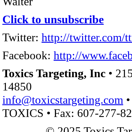
Walter
Click to unsubscribe
Twitter:
http://twitter.com/t
Facebook:
http://www.faceb
Toxics Targeting, Inc
• 215
14850
info@toxicstargeting.com
•
TOXICS • Fax: 607-277-8
© 2025 Toxics Tar