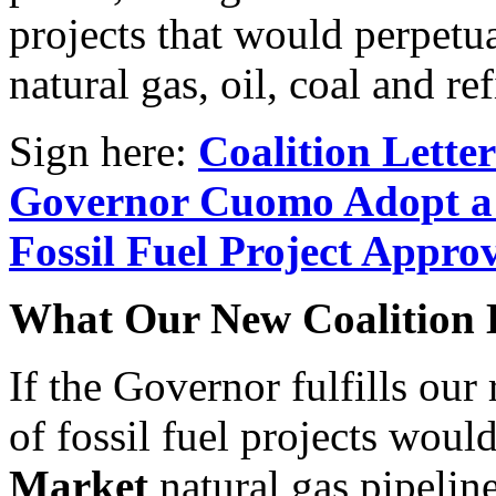
projects that would perpetu
natural gas, oil, coal and r
Sign here:
Coalition Lette
Governor Cuomo Adopt a
Fossil Fuel Project Appro
What Our New Coalition 
If the Governor fulfills our 
of fossil fuel projects woul
Market
natural gas pipelin