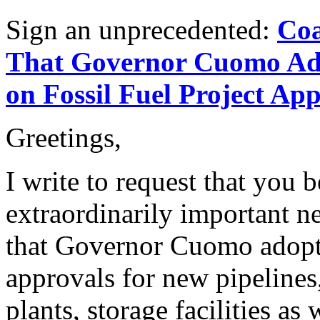
Sign an unprecedented:
Coa
That Governor Cuomo Ad
on Fossil Fuel Project Ap
Greetings,
I write to request that you 
extraordinarily important ne
that Governor Cuomo adop
approvals for new pipelines
plants, storage facilities as 