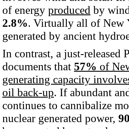
of energy
produced
by wind
2.8%
. Virtually all of New
generated by ancient hydroele
In contrast, a just-released
documents that
57%
of New
generating capacity involves
oil back-up
. If abundant an
continues to cannibalize mo
nuclear generated power,
9