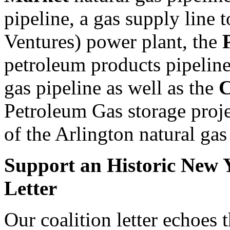
pipeline, a gas supply line 
Ventures) power plant, the
petroleum products pipeline
gas pipeline as well as the
C
Petroleum Gas storage proj
of the Arlington natural gas 
Support an Historic New Y
Letter
Our coalition letter echoes t