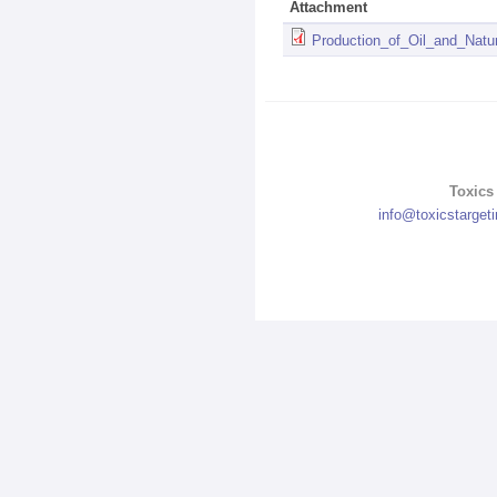
Attachment
Production_of_Oil_and_Nat
Toxics 
info@toxicstarget